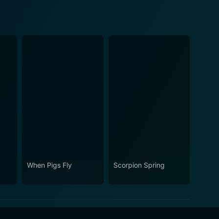
When Pigs Fly
Scorpion Spring