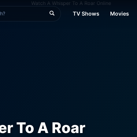
TV Shows
Movies
r To A Roar