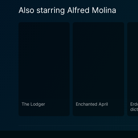
Also starring Alfred Molina
The Lodger
Enchanted April
Erd
dict