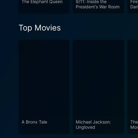
The Elephant Queen
9/11: Inside the
Fire
resonates deeply, spurring vi
President's War Room
Dar
is not just a recounting of e
Through the eyes of its char
Top Movies
viewers, fostering a deeper
A Bronx Tale
Michael Jackson:
The
Ungloved
Mov