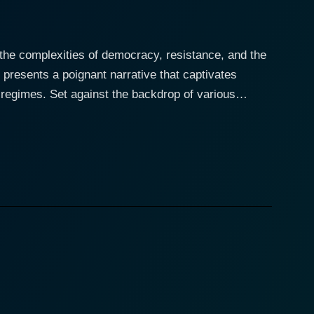
 the complexities of democracy, resistance, and the
 presents a poignant narrative that captivates
op of various
revolutionaries with the fictional character of a
transported into the heart of movements that
se who seek justice. Operating in a dangerous
the status quo. Throughout his journey, the
ine in the pursuit of freedom, showcasing their
ts a vivid picture of the societal and political
ople clamoring for their rights. The filmmakers
the film depth and resonance that echoes beyond its