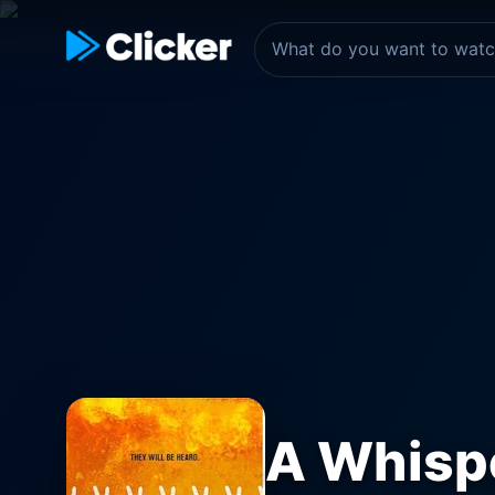
A Whispe