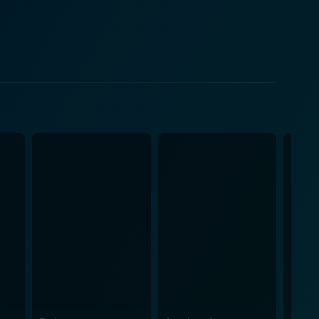
rossfire of ethics, duty, and fear. Molina's
ith the struggles depicted on screen at a more
treets filled with unrest, quiet corners where
uals not only engage the audience but also serve
carefully crafted to evoke a sense of urgency,
underscores the struggles depicted on screen while
e
ir pursuit of justice and the long-lasting impacts of
ts associated with change, emphasizing that while
 A Roar connects the
s a shared global struggle. Through its compelling
es within society and the importance of standing up
o a roar for change. This inspiring message