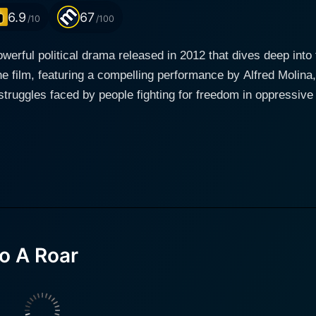
6.9
67
/10
/100
werful political drama released in 2012 that dives deep into
e film, featuring a compelling performance by Alfred Molina,
faced by people fighting for freedom in oppressive regimes. Set against the backdr
e world, the film juxtaposes stories of real-life activists and 
 narrator and central figure. Through his lens, viewers are 
 by the people. The film begins by introducing its protagonist, a seasoned journalist
o uncovering the truth and illuminating the struggles of tho
reasingly aware of the risks faced by those who challenge 
wing experiences of individuals who put their lives on the l
s—ranging from the aftermath of the
o A Roar
ary struggles of activists in other oppressive regimes. It pain
eroes operate, capturing the tension and the fervor of the pe
onal stories with broader socio-political commentary, giving 