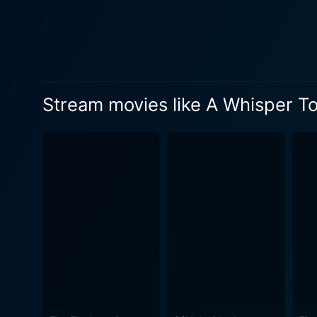
they believe in, often highl
performance serves as an an
profound level. The cinematography in A Whisper To A Roar enhances the storytelling, utilizing striking visuals to illustrate the stark
contrasts between oppression
whispered conversations of 
Stream movies like A Whisper T
as a powerful reminder of t
inviting spectators to reflect on the broader impli
weight, with a stirring sco
serving as a poignant backdrop for the per
complexities of activism, ex
political strife on familie
hope is a powerful motivator, the jo
dots between seemingly disp
storytelling and rich charac
against injustice. Ultimately, A Whisper To A Roar is much more than a film about political revolutions; it is a celebration of the human spirit
and resilience. It underscor