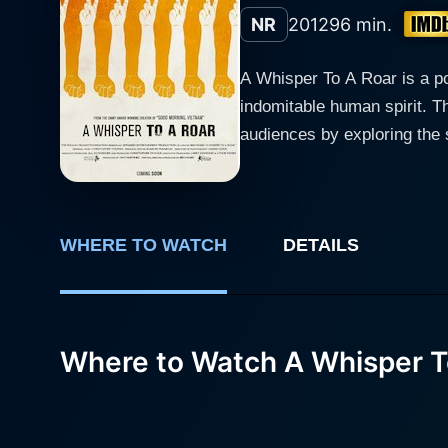
NR
2012
96 min.
A Whisper To A Roar is a po
indomitable human spirit. Th
audiences by exploring the struggles 
political uprisings around th
journalist who serves as the
challenge authoritarianism and demand true governance
WHERE TO WATCH
DETAILS
who has dedicated his life t
environment, he becomes inc
audience witnesses the harro
profound courage and determination. As the narrative unfolds, the film explores various global context
Where to Watch A Whisper T
Arab Spring to the contempor
landscapes in which these h
masterfully intertwine pers
runtime. Alfred Molina’s portrayal of the journalist is both heartfelt and intense. He embodies the struggle of those who stand up for what