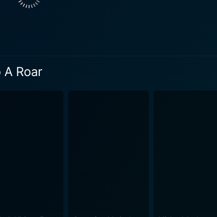
ighting the moral dilemmas faced by individuals caught in the c
chor for the film’s emotions, allowing viewers to connect w
 and the yearning for freedom. The film traverses bustling s
hope occur, and the raw energy of mass protests. These vis
o A Roar
he stakes involved in the fight for democracy. Each frame is 
cations of political struggles. Sound plays a crucial role in amplifying the film's emotional
re that elevates moments of despair and triumph. The music 
sonal stories woven throughout the narrative. The film does not shy away from addressing th
ploring themes such as the sacrifices individuals make in the
s and communities. It encourages viewers to consider the cos
urney towards a better society is fraught with danger and hardship. A Whisper To
arate movements, illustrating that the fight for democracy i
ter arcs, the film invites viewers to reflect on their own rol
es the belief that a whisper, no matter how quiet, can lead t