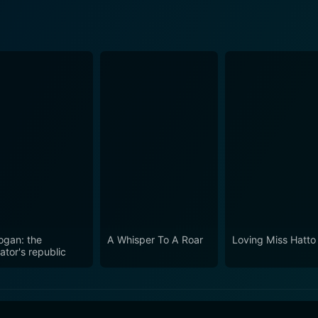
ogan: the
A Whisper To A Roar
Loving Miss Hatto
ator's republic