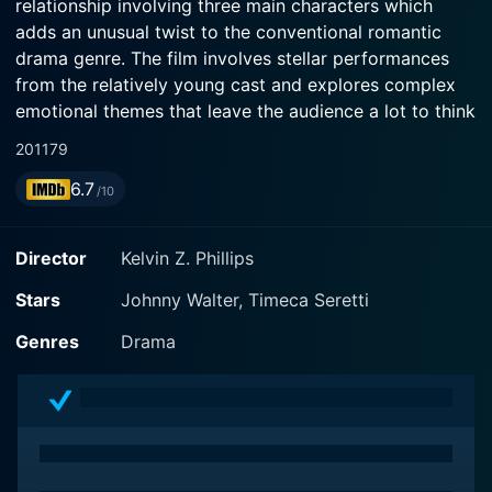
relationship involving three main characters which
adds an unusual twist to the conventional romantic
drama genre. The film involves stellar performances
from the relatively young cast and explores complex
emotional themes that leave the audience a lot to think
about in terms of our relationships and the subjective
2011
79
nature of perception.
6.7
/10
In the movie, Johnny Walter plays the role of Bobby
Harper, a talented but stunted musician struggling with
Director
Kelvin Z. Phillips
internal fears and past traumas. Walter delivers a
believable and earnest portrayal of a character laden
Stars
Johnny Walter, Timeca Seretti
with a complicated mix of insecurity, explosive
Genres
Drama
creativity, and raw talent. Johnny Walter’s performance
seamlessly runs the gamut from Bobby's everyday
struggles to showcasing his exceptional musical
moments, enhancing the resonance of the character.
Timeca M. Seretti shines in the role of Carla, Bobby's