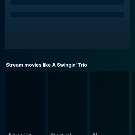
alluring and ambitious wife who is also a prime source
of his support. Her character endeavors to keep the
family together while trying to progress her own
career in the highly competitive world of the film
industry. Seretti’s portrayal of Carla is highly
compelling and relatable, and her character's
determination to achieve her dreams forms one of the
emotional cores of the movie.
Stream movies like A Swingin' Trio
LeMarc Johnson plays the role of Byron, a prominent
and highly successful music producer who appears to
offer Bobby the break he so desperately needs.
Johnson gives a very detailed and nuanced
performance throughout the movie, and his character’s
complex relationship with Bobby brings forth the array
of the movie’s intense emotions scenes.
The interplay between the three main characters sets
the stage for a fascinating narrative around ambition,
Killers of the
Greyhound
F1