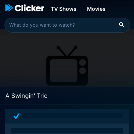
TV Shows
Movies
A Swingin' Trio