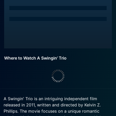
Where to Watch A Swingin' Trio
A Swingin' Trio is an intriguing independent film
released in 2011, written and directed by Kelvin Z.
Phillips. The movie focuses on a unique romantic