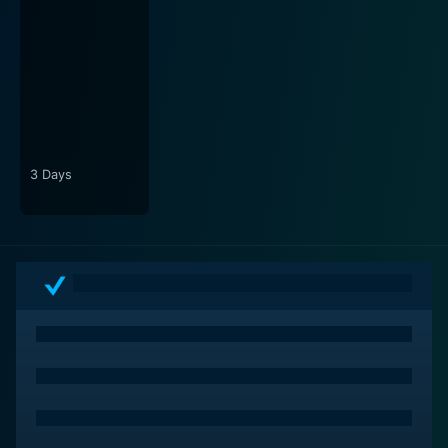
stunning visuals, Phillips crafts an immersive world that
pulls the audience in from the first scene. The audience
can practically feel the rhythmic music pulsing through
their veins as they delve deeper into Bobby's world.
The film’s complex story and theme are mirrored with
an impressive soundtrack, forming a crucial part of the
film's narrative.
3 Days
Above all else, A Swingin' Trio is a tribute to love,
patience, survival, and the complexities of human
nature. Each character in the movie battles their
insecurities, dreams, and fears in their unique way,
which constructs layer upon layer of dramatic tension.
The film successfully showcases raw emotions, hard
truths, and the bewildering complexities of
relationships, earning it a relevant niche in the world of
indie cinema.
In conclusion, A Swingin' Trio is a film that gracefully