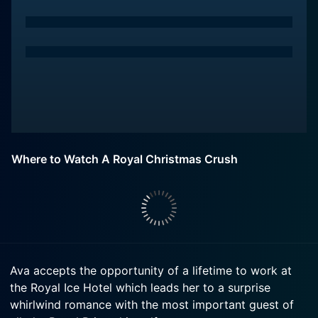
Where to Watch A Royal Christmas Crush
Ava accepts the opportunity of a lifetime to work at
the Royal Ice Hotel which leads her to a surprise
whirlwind romance with the most important guest of