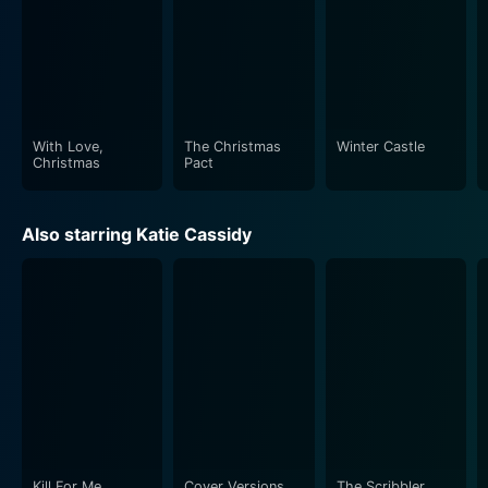
With Love,
The Christmas
Winter Castle
Christmas
Pact
Also starring Katie Cassidy
Kill For Me
Cover Versions
The Scribbler