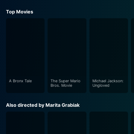
Top Movies
A Bronx Tale
The Super Mario
Michael Jackson:
Bros. Movie
Ungloved
Also directed by Marita Grabiak