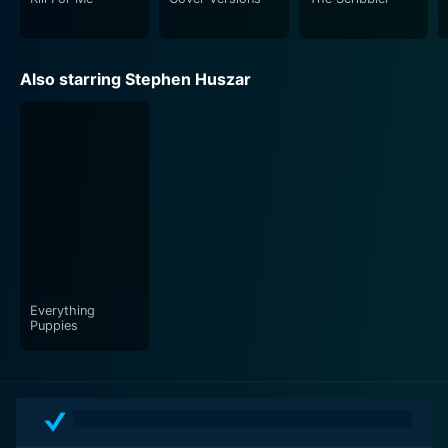
Also starring Stephen Huszar
Everything
Puppies