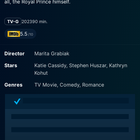
all, the Royal Prince himself.
TV-G
2023
90 min.
5.5
/10
Director
Marita Grabiak
Stars
Katie Cassidy, Stephen Huszar, Kathryn
Kohut
Genres
TV Movie, Comedy, Romance