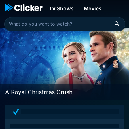
TV Shows
Movies
A Royal Christmas Crush