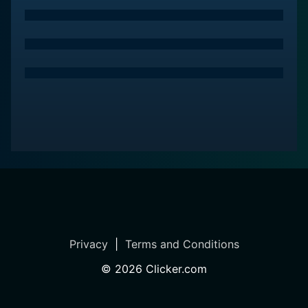
Privacy
|
Terms and Conditions
©
2026
Clicker.com