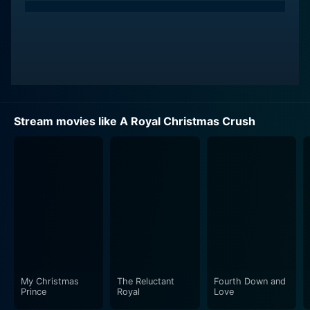
Stream movies like A Royal Christmas Crush
My Christmas
The Reluctant
Fourth Down and
Prince
Royal
Love