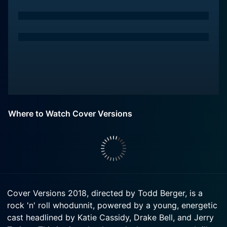
Where to Watch Cover Versions
Cover Versions 2018, directed by Todd Berger, is a
rock 'n' roll whodunnit, powered by a young, energetic
cast headlined by Katie Cassidy, Drake Bell, and Jerry