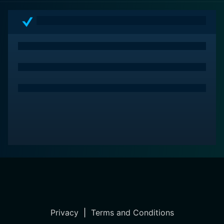
Privacy
|
Terms and Conditions