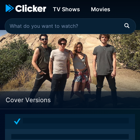
TV Shows
Movies
Cover Versions