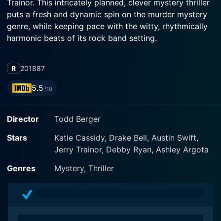
Trainor. This intricately planned, clever mystery thriller
puts a fresh and dynamic spin on the murder mystery
genre, while keeping pace with the witty, rhythmically
harmonic beats of its rock band setting.
The movie focuses on the band 'Starfoxy', a foursom
R
2018
87
group traveling to the biggest festival of their lives,
looking for their big breakout moment. The band
5.5
/10
members include Jackie (Katie Cassidy), Kirk (Jerry
Trainor), Travis (Austin Swift), and Byron (Drake Bell).
Director
Todd Berger
Each member has unique characteristics and
idiosyncrasies that shape the dynamic of the band and
Stars
Katie Cassidy, Drake Bell, Austin Swift,
drive the plot.
Jerry Trainor, Debby Ryan, Ashley Argota
But instead of a typical musical movie set-up, Cover
Genres
Mystery, Thriller
Versions spirals into a tale of murder and deception
right from the start. On the eve of their biggest gig
yet, celebrations take a deadly turn when one band
member ends up dead, and the rest are left to unravel