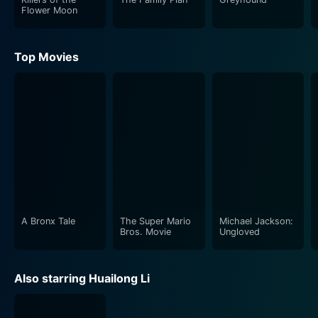
Flower Moon
Top Movies
A Bronx Tale
The Super Mario
Michael Jackson:
Bros. Movie
Ungloved
Also starring Huailong Li