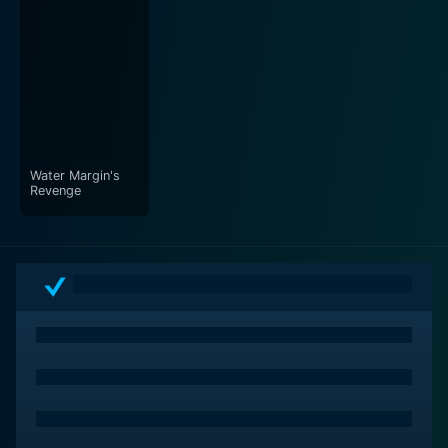
Water Margin's
Revenge