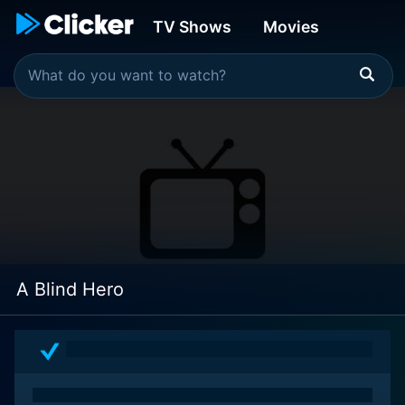
TV Shows
Movies
A Blind Hero