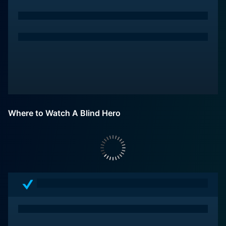
Where to Watch A Blind Hero