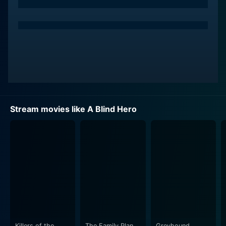
Stream movies like A Blind Hero
Killers of the
The Family Plan
Greyhound