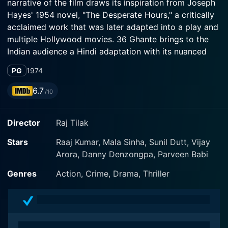
narrative of the film draws its inspiration from Joseph
Hayes' 1954 novel, "The Desperate Hours," a critically
acclaimed work that was later adapted into a play and
multiple Hollywood movies. 36 Ghante brings to the
Indian audience a Hindi adaptation with its nuanced
sub-plots and regional sensibilities threaded
PG
1974
seamlessly into the main narrative.
6.7
/10
In the film, Raaj Kumar is Thakur, a suave but ruthless
criminal who with his two henchmen has just broken
Director
Raj Tilak
out of prison. The actor's dynamic range of portrayal
shines through in this character metamorphosis from a
Stars
Raaj Kumar, Mala Sinha, Sunil Dutt, Vijay
prisoner to a man on the run. Thakur's character sets
Arora, Danny Denzongpa, Parveen Babi
the pacing for the movie - the action immediately
starts as the convicts accidentally stumble upon an old
Genres
Action, Crime, Drama, Thriller
foe, who Thakur had sworn to exact revenge upon.
Sunil Dutt plays Inspector Ashok, a skillful and
determined police officer who is tasked with