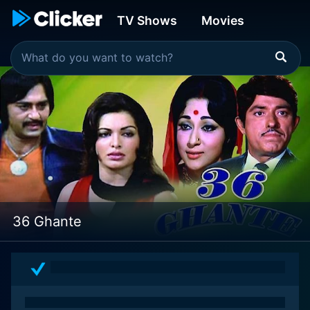
TV Shows
Movies
36 Ghante