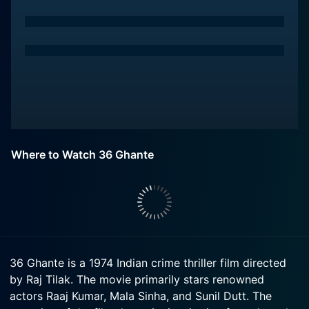
Where to Watch 36 Ghante
36 Ghante is a 1974 Indian crime thriller film directed
by Raj Tilak. The movie primarily stars renowned
actors Raaj Kumar, Mala Sinha, and Sunil Dutt. The