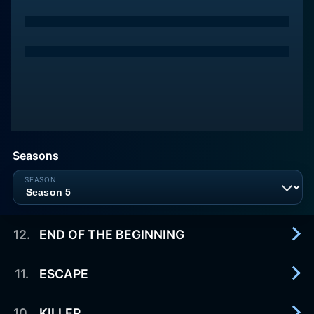
Seasons
12
.
END OF THE BEGINNING
11
.
ESCAPE
2016-06-03
12
10
.
KILLER