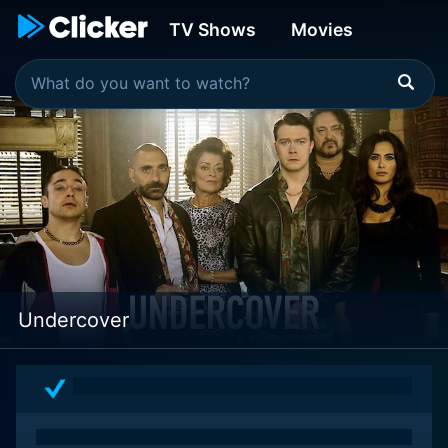
TV Shows
Movies
Undercover