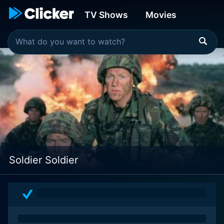
TV Shows
Movies
Soldier Soldier