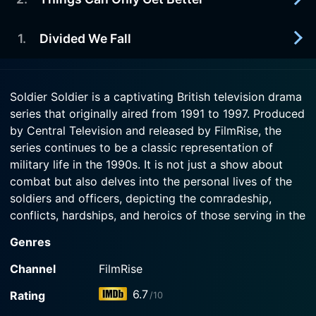
1997-10-07
saves the day.
Watch Soldier Soldier Season 7 Episode 5 Now
B Company are training cadets. Alan Fitzpatrick's
little girl is growing up. Angela McLeod has to
1
.
Divided We Fall
1997-09-30
Watch Soldier Soldier Season 7 Episode 4 Now
contend with a stalker. Stacey Grey has to
The arrival of CSM Alan Fitzpatrick ruffles a few
contend with an unwanted guest.
feathers whilst his wife helps the women raise
1997-09-23
money for charity. Corporal Hobbs' hopes for
Soldier Soldier is a captivating British television drama
Watch Soldier Soldier Season 7 Episode 3 Now
Lieutenant Colonel Philip Drysdale, the new CO,
promotion are dashed after an interrogation
series that originally aired from 1991 to 1997. Produced
arrives with his traditional views on military life
exercise.
by Central Television and released by FilmRise, the
and is unimpressed the attitude of B Company's
men.
series continues to be a classic representation of
Watch Soldier Soldier Season 7 Episode 2 Now
military life in the 1990s. It is not just a show about
combat but also delves into the personal lives of the
Watch Soldier Soldier Season 7 Episode 1 Now
soldiers and officers, depicting the comradeship,
conflicts, hardships, and heroics of those serving in the
British Army.
Genres
The series is set primarily in Germany, Northern Ireland
Channel
FilmRise
and Cyprus, with the backdrop altering as per the
6.7
Rating
/10
deployment of the depicted fictional British Army