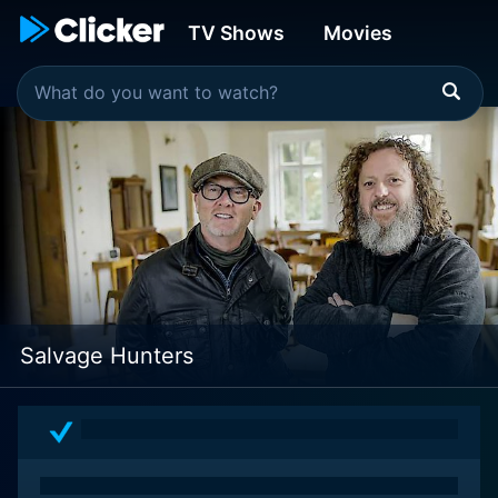
TV Shows
Movies
Salvage Hunters