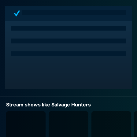
country in search of forgotten relics, artifacts, and
pieces of history. Drew is a treasure hunter with an
irrepressible enthusiasm for his trade, which carries
over into every episode with infectious charm and
gusto.
What's unique about Salvage Hunters is the variety of
locations Drew visits. One day, he might be rummaging
through a centuries-old castle filled with forgotten
memorabilia. The next, he could be tiptoeing through a
dilapidated barn trying to uncover a hidden artifact
that hasn't seen the light of day for decades. These
quests take Drew and his team across the United
Kingdom and even to the shores of mainland Europe,
Stream shows like Salvage Hunters
adding an extra layer of intrigue and excitement to the
show.
Accompanying Drew on his fascinating expeditions is