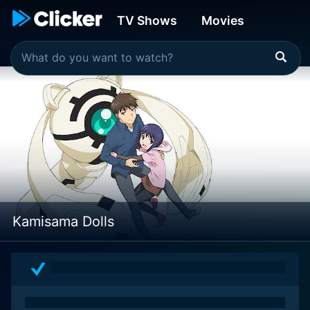
TV Shows
Movies
Kamisama Dolls