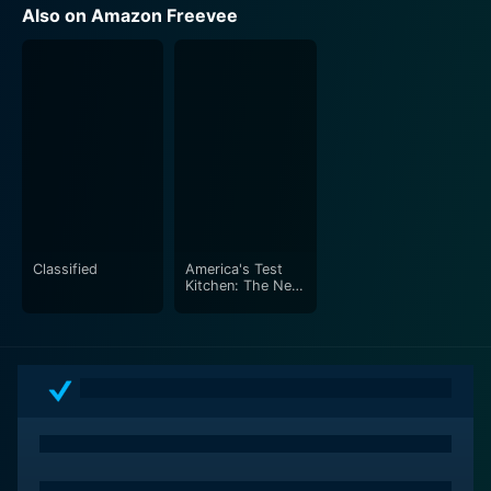
Also on Amazon Freevee
Classified
America's Test
Kitchen: The Next
Generation