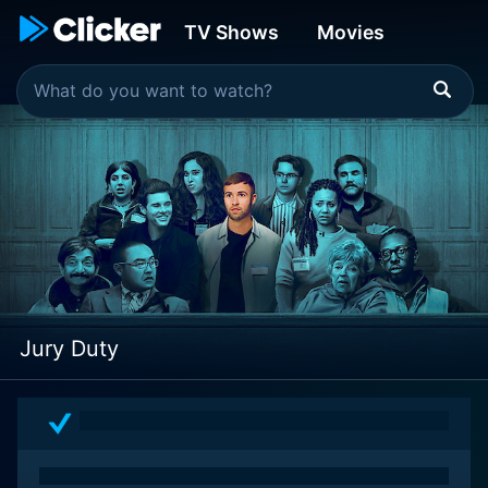
TV Shows
Movies
Jury Duty