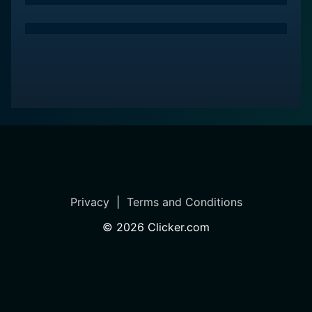
Privacy
|
Terms and Conditions
©
2026
Clicker.com