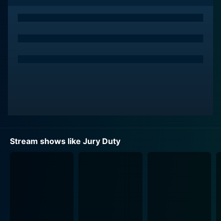
Stream shows like Jury Duty