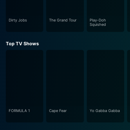
Dirty Jobs
The Grand Tour
Play-Doh
Squished
Top TV Shows
FORMULA 1
Cape Fear
Yo Gabba Gabba