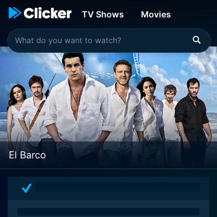
TV Shows
Movies
El Barco