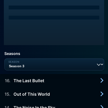
Seasons
16
.
The Last Bullet
15
.
Out of This World
2013-02-21
As Ulises and Ainhoa communicate by walkie
talkie, Ainhoa has a feeling Ulises will never return
14
.
The Noise In the Sky