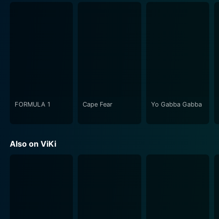
characters' mental and emotional landscapes and the
physical world of the Seiran Academy makes it a
standout. As viewers, we are plunged into the
intricacies of the Sorority's hierarchical system and the
strain it puts on the relationships between the girls. We
also get to witness the booming energy of
adolescence, the joys and frustrations of friendship,
and the excitement and despair of first love.
FORMULA 1
Cape Fear
Yo Gabba Gabba
One of the show's most defining features is its
emphasis on internal conflict. Each character in Dear
Brother has their own struggles and emotional turmoil
Also on ViKi
to contend with. Whether it's Nanako grappling with
her unexpected entry into the Sorority and the hostility
from her classmates or Miya-sama dealing with the
weight of her position and the high expectations
placed on her, the series does an excellent job of
showcasing each individual's journey.