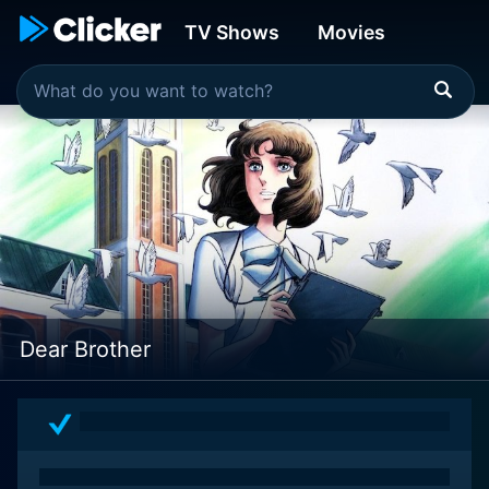
TV Shows
Movies
Dear Brother