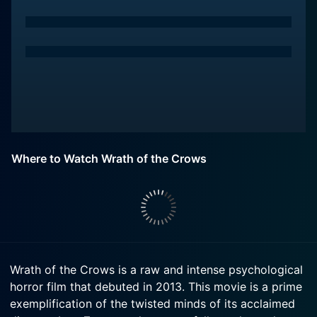
Where to Watch Wrath of the Crows
Wrath of the Crows is a raw and intense psychological
horror film that debuted in 2013. This movie is a prime
exemplification of the twisted minds of its acclaimed