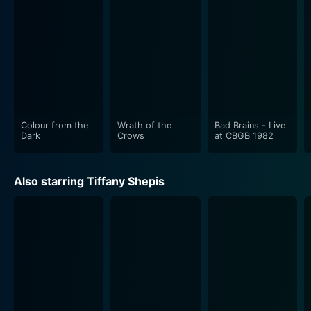
"Wraith of the Crows" stands out for its brilliant
cutting-edge cinematography. The skilled lighting
design creates shadows that hide dark secrets, the
terrifying truth lurking just beyond the corners of the
frame, teasing the viewers while keeping them on
edge, anticipating something dreadful at every turn.
This choice of lighting dramatically portrays the harsh
Colour from the
Wrath of the
Bad Brains - Live
Dark
Crows
at CBGB 1982
Despite its intense-horror and suspense-centric theme,
the movie manages to delve deep into the realms of
Also starring Tiffany Shepis
human psychology. It elucidates some of the darker
aspects of human existence. It explores the complexity
of prisoner’s psyche, their baffling fear, desperation,
The movie’s narrative draws upon the genre's well-
established tropes while adding a refreshing twist of
its own. It is an exploration of the darkest corners of