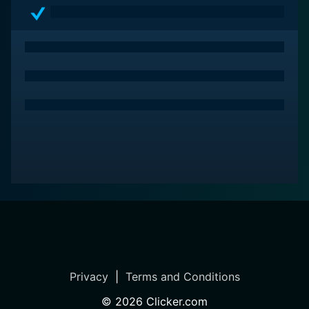
Privacy
|
Terms and Conditions
©
2026
Clicker.com