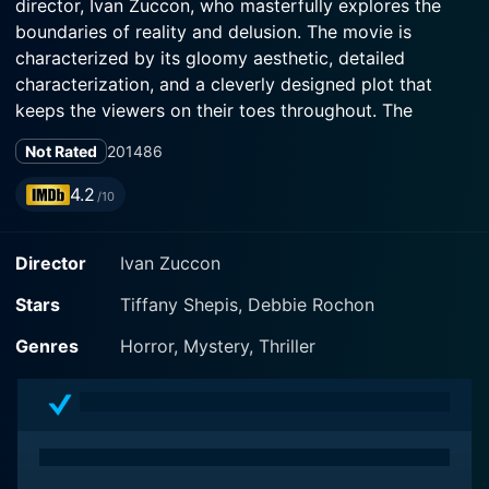
director, Ivan Zuccon, who masterfully explores the
boundaries of reality and delusion. The movie is
characterized by its gloomy aesthetic, detailed
characterization, and a cleverly designed plot that
keeps the viewers on their toes throughout. The
feature film stars the talented actresses Tiffany Shepis,
Not Rated
2014
86
4.2
/10
The movie sweeps away the audience into the grim
and spooky confines of an obscure prison that lingers
Director
Ivan Zuccon
on the margins of reality and unreality. This
confounding setting of a mysterious prison, as awash
Stars
Tiffany Shepis, Debbie Rochon
with dread as it is sparse of contextual information,
keeps the audience guessing about the unsettling fate
Genres
Horror, Mystery, Thriller
of its inhabitants. It's an eerie place where the solitary
confinement has more to it than the claustrophobic
grey walls, a feeling of being abandoned by all light,