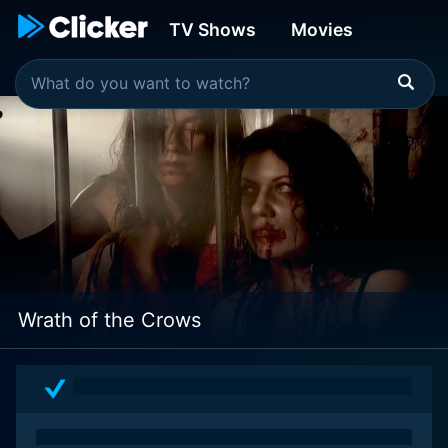
TV Shows
Movies
Wrath of the Crows