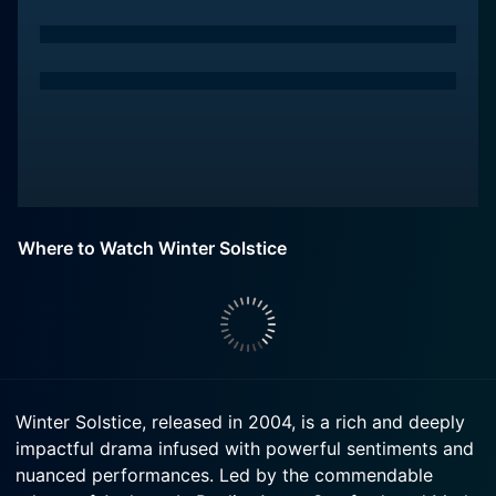
Where to Watch Winter Solstice
Winter Solstice, released in 2004, is a rich and deeply
impactful drama infused with powerful sentiments and
nuanced performances. Led by the commendable