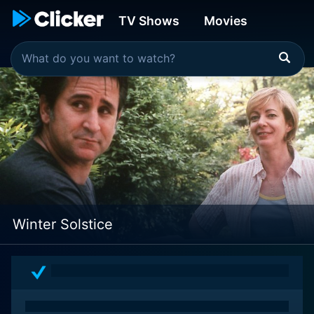
TV Shows
Movies
Winter Solstice