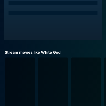
Stream movies like White God