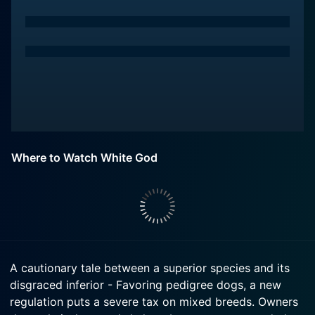
Where to Watch White God
A cautionary tale between a superior species and its
disgraced inferior - Favoring pedigree dogs, a new
regulation puts a severe tax on mixed breeds. Owners