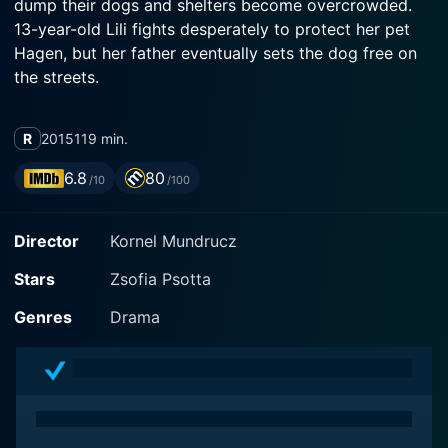
dump their dogs and shelters become overcrowded.
13-year-old Lili fights desperately to protect her pet
Hagen, but her father eventually sets the dog free on
the streets.
R
2015
119 min.
6.8
80
/10
/100
Director
Kornel Mundrucz
Stars
Zsofia Psotta
Genres
Drama