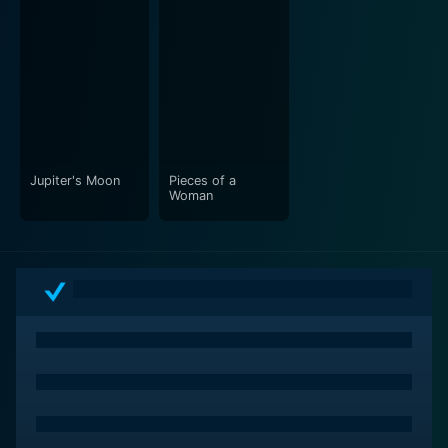
Jupiter's Moon
Pieces of a
Woman