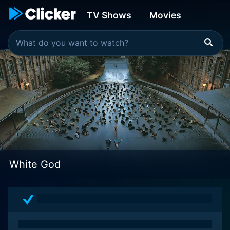
TV Shows
Movies
White God