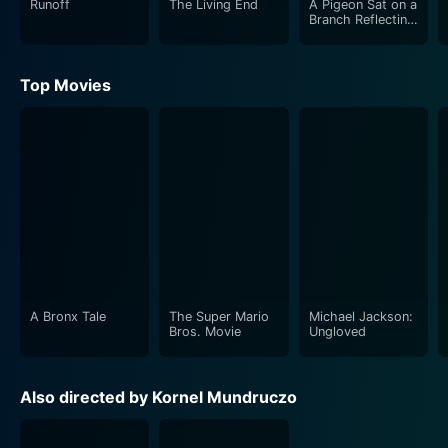
Runoff
The Living End
A Pigeon Sat on a
Branch Reflecting
on Existence
Top Movies
A Bronx Tale
The Super Mario
Michael Jackson:
Bros. Movie
Ungloved
Also directed by Kornel Mundruczo