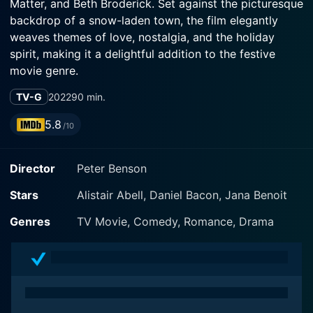
Matter, and Beth Broderick. Set against the picturesque
backdrop of a snow-laden town, the film elegantly
weaves themes of love, nostalgia, and the holiday
spirit, making it a delightful addition to the festive
movie genre.
TV-G
2022
90 min.
The story centers around the complex journey of its
protagonist, played by Shenae Grimes-Beech. She
5.8
/10
portrays a young woman who returns to her quaint
hometown for the Christmas season after years of
Director
Peter Benson
pursuing her career in a bustling city. As the film
unfolds, viewers are introduced to her struggles with
Stars
Alistair Abell, Daniel Bacon, Jana Benoit
love, ambitions, and the comforts of home. The
transition between the fast-paced city life and the
Genres
TV Movie, Comedy, Romance, Drama
warm, cozy environment of her childhood home sets
the stage for a poignant exploration of her desires and
choices.
Niall Matter offers a compelling performance as the