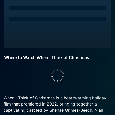
Where to Watch When I Think of Christmas
When I Think of Christmas is a heartwarming holiday
film that premiered in 2022, bringing together a
captivating cast led by Shenae Grimes-Beech, Niall