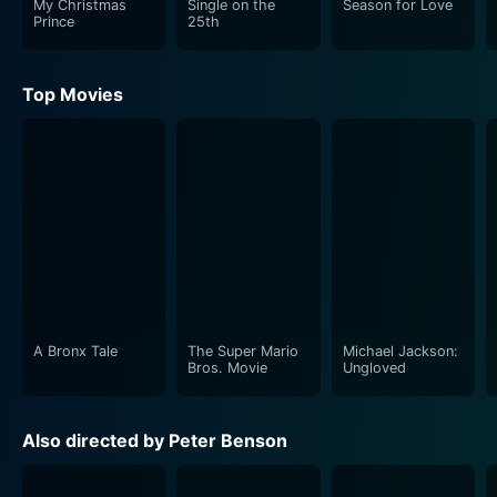
My Christmas
Single on the
Season for Love
resonance and cozy feel.
Prince
25th
Beth Broderick plays an important supporting role,
Top Movies
providing a mix of wisdom, humor, and love as the
protagonist's mother or a close family friend, someone
who embodies the spirit of the holidays with her
nurturing presence. Her character serves as both a
guiding force and a reminder of the protagonist's
roots, grounding the narrative even as it explores
deeper personal themes. Broderick’s performance adds
depth to the story, providing moments of levity and
heartfelt advice that enrich the protagonist’s journey.
A Bronx Tale
The Super Mario
Michael Jackson:
As the narrative unfolds, viewers will witness the
Bros. Movie
Ungloved
protagonist grappling with her past, weighing her
dreams against her responsibilities, and contemplating
Also directed by Peter Benson
the meaning of home and belonging. The film artfully
explores the concept of 'what ifs'—what if she had