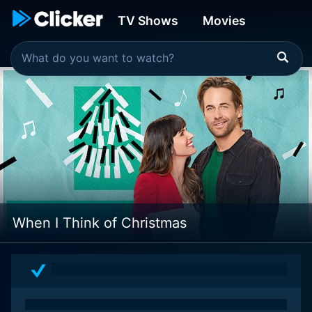
TV Shows
Movies
When I Think of Christmas