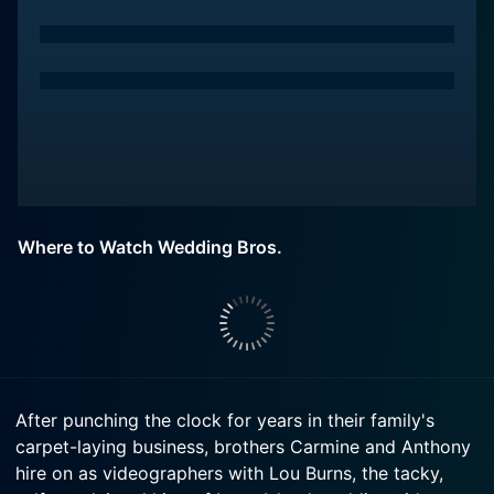
Where to Watch Wedding Bros.
After punching the clock for years in their family's
carpet-laying business, brothers Carmine and Anthony
hire on as videographers with Lou Burns, the tacky,