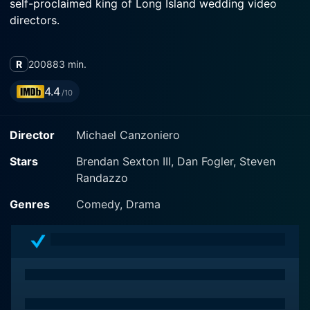
self-proclaimed king of Long Island wedding video
directors.
R
2008
83 min.
4.4
/10
Director
Michael Canzoniero
Stars
Brendan Sexton III, Dan Fogler, Steven
Randazzo
Genres
Comedy, Drama