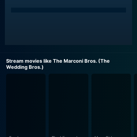
Stream movies like The Marconi Bros. (The
Wedding Bros.)