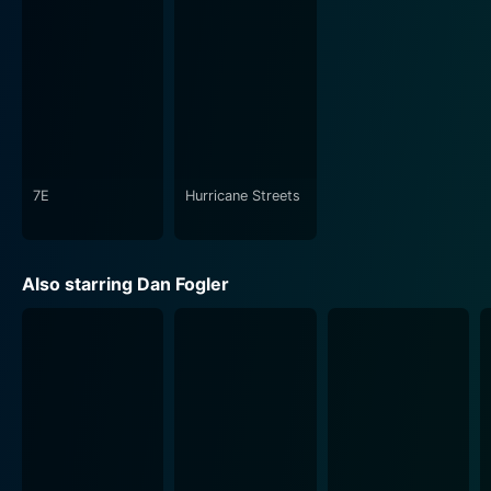
7E
Hurricane Streets
Also starring Dan Fogler