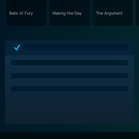
Balls of Fury
Making the Day
The Argument