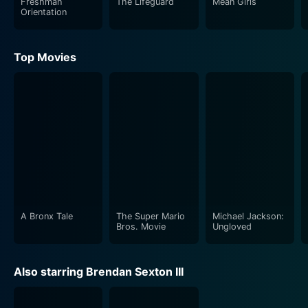
Freshman
The Lifeguard
Mean Girls
Orientation
Top Movies
A Bronx Tale
The Super Mario
Michael Jackson:
Bros. Movie
Ungloved
Also starring Brendan Sexton III