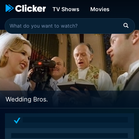
TV Shows
Movies
Wedding Bros.