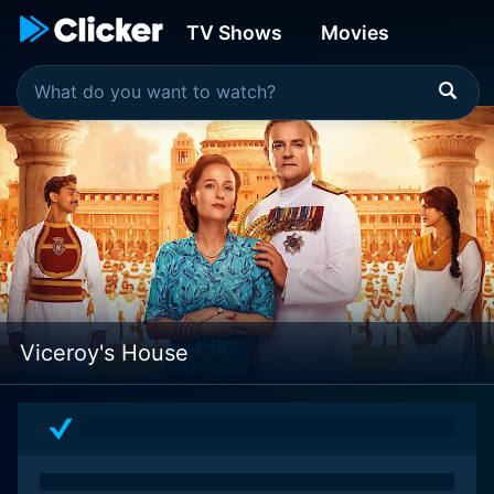
TV Shows
Movies
Viceroy's House