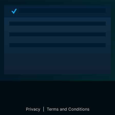
Privacy
|
Terms and Conditions