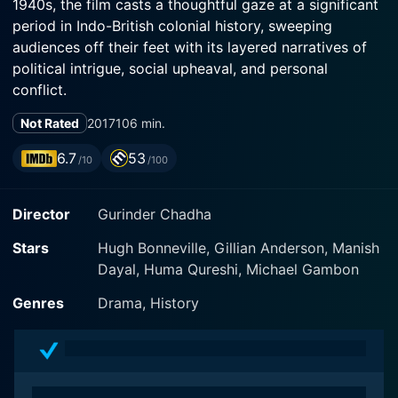
1940s, the film casts a thoughtful gaze at a significant
period in Indo-British colonial history, sweeping
audiences off their feet with its layered narratives of
political intrigue, social upheaval, and personal
conflict.
Not Rated
2017
106 min.
The plot crests into motion with the arrival of Lord
Mountbatten, played brilliantly by Hugh Bonneville, in
6.7
53
/10
/100
India. As the last Viceroy appointed to British India,
Mountbatten is tasked with the overpowering
Director
Gurinder Chadha
responsibility of managing India's transition to self-
governance. His wife, Edwina, played by the
Stars
Hugh Bonneville, Gillian Anderson, Manish
accomplished actress Gillian Anderson, forms the
Dayal, Huma Qureshi, Michael Gambon
other half of the political pair. Anderson's portrayal of
Edwina draws a flesh-and-blood picture of a woman
Genres
Drama, History
with a humanitarian heart, shaking off the stiffness
usually associated with colonial era dramas.
The magnificent Viceroy's House in Delhi takes center