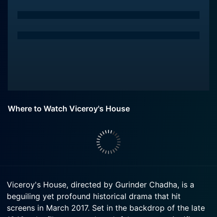
Where to Watch Viceroy's House
Viceroy's House, directed by Gurinder Chadha, is a
beguiling yet profound historical drama that hit
screens in March 2017. Set in the backdrop of the late