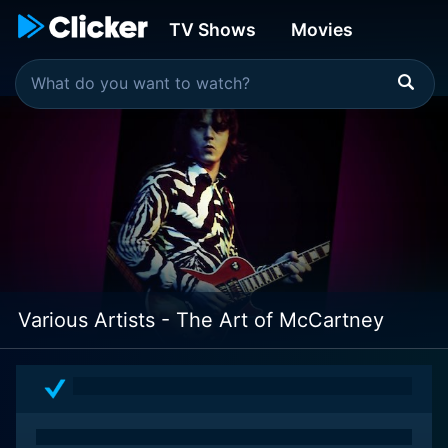
TV Shows
Movies
Various Artists - The Art of McCartney