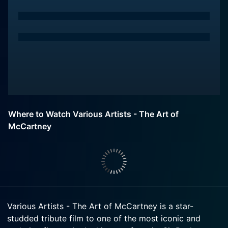
Where to Watch Various Artists - The Art of
McCartney
Various Artists - The Art of McCartney is a star-
studded tribute film to one of the most iconic and