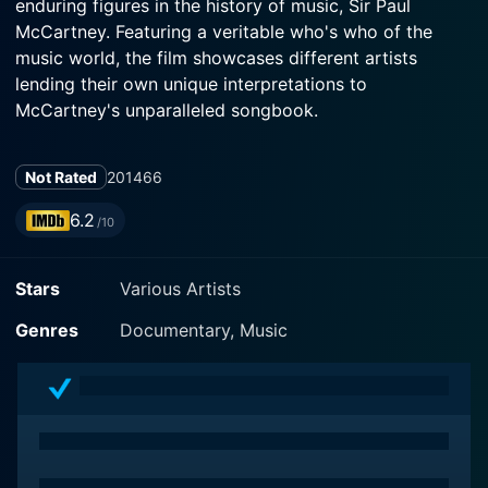
enduring figures in the history of music, Sir Paul
McCartney. Featuring a veritable who's who of the
music world, the film showcases different artists
lending their own unique interpretations to
McCartney's unparalleled songbook.
The film was released in November 2014 and marks a
Not Rated
2014
66
heartfelt, reverential homage to McCartney’s enduring
and diverse musical legacy. Directed by Don Letts, this
6.2
/10
film strikes a powerful note by presenting
heavyweights from various music genres, reflecting the
Stars
Various Artists
universal appeal of McCartney's music.
Genres
Documentary, Music
Alice Cooper, with his powerful voice and distinctive
shock-rock persona, opens the film with his rendition
of McCartney's fab four classics. His performance is
wickedly droll yet reverent, delivering an homage that
is entrancingly unexpected.