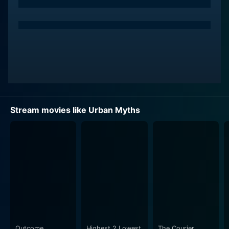
and practical approach, combined with his boldness
and fearlessness, are the driving force behind the
group's investigation into the morbidly fascinating
terrain of urban myths. His performance encapsulates
his character's vulnerabilities and strength with finesse,
making this a must-watch for fans of his extensive and
varied film and television work.
Sophie Simmons, another promising star, brings her
Stream movies like Urban Myths
talent to the table as one of the headstrong teenagers
who, despite the lurking fear and cynicism from others,
is determined to unveil the truth hidden behind the
urban myths. Her character’s sheer courage and
stubbornness, combined with an underlying naivety,
lend a unique human touch to the surreal atmosphere.
Adding to the captivating ensemble, Natalie Kabenjian
shines in her role. Intricately woven into the plot, her
character provides an unexpected perspective to the
Outcome
Highest 2 Lowest
The Courier