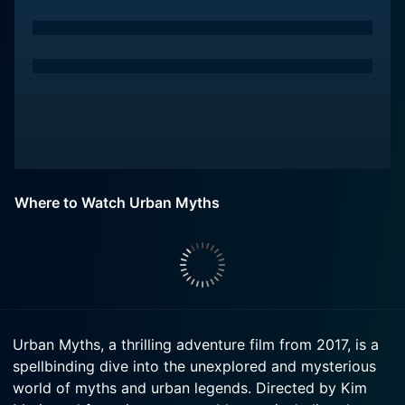
Where to Watch Urban Myths
Urban Myths, a thrilling adventure film from 2017, is a
spellbinding dive into the unexplored and mysterious
world of myths and urban legends. Directed by Kim