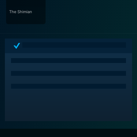
In conclusion, Urban Myths is not your typical teen
adventure film. It brilliantly blends elements of
The Shimian
suspense, mystery, fear, and bravery, all the while
maintaining its firm grip on the narrative. This film
effectively explores the intersecting lines between
reality and the world of myths and legends, making the
audience question their understanding of the everyday
mundane. A compelling tale of courage against fear,
Urban Myths is a cinematic experience that will have
you questioning everything you thought you knew
about the world around you.