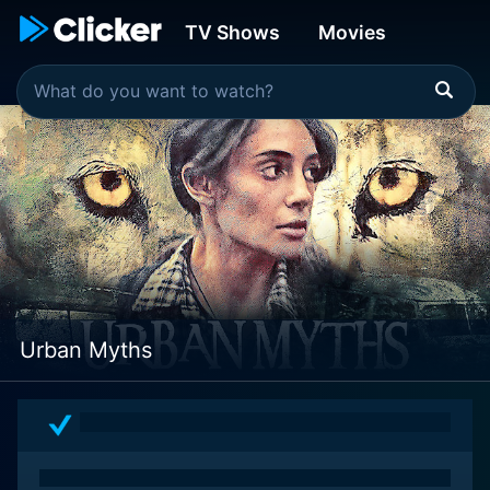
TV Shows
Movies
Urban Myths