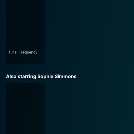
cinematography. The film captures the essence of the
terrifyingly beautiful locations, building a sense of
rising dread and tension. It lifts the veil off of the
unseen and unknown, presenting our world in a new,
unsettling light. The atmospheric and chilling
soundtrack further adds to the ambience, making the
narrative more intimidating and grim.
Final Frequency
Even more commendable is how the film tackles the
horror genre. It strides past the clichéd narratives and
instead, presents a fresh and novel approach. By
Also starring Sophie Simmons
focusing on urban legends, it taps into fear and
curiosity about the unexplained phenomena that are
part of our societal conscience. The script is well-
crafted, and Kim Marie’s direction seamlessly
transitions between the real-world fears and the
inexplicable mythical world, creating an unforgettable
cinematic experience.