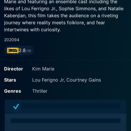
Marie and featuring an ensemble cast including the
likes of Lou Ferrigno Jr., Sophie Simmons, and Natalie
Kabenjian, this film takes the audience on a riveting
journey where reality meets folklore, and fear
intertwines with curiosity.
2020
94
In Urban Myths, the story follows a group of high
2.8
school friends who set out on a road trip during their
/10
summer vacation. However, this is no ordinary holiday
getaway; instead, it's a thrilling quest to validate the
Director
Kim Marie
strange and terrifying urban myths they have grown up
hearing. Their journey illustrates the creation of stories
Stars
Lou Ferigno Jr, Courtney Gains
spread by word of mouth, often relating to ominous
Genres
Thriller
circumstances or unusual incidents that transcend into
the realm of the supernatural.
Lou Ferrigno Jr., known for his outstanding
performances in action-packed roles, stars as one of
the lead characters. His character's skeptical nature