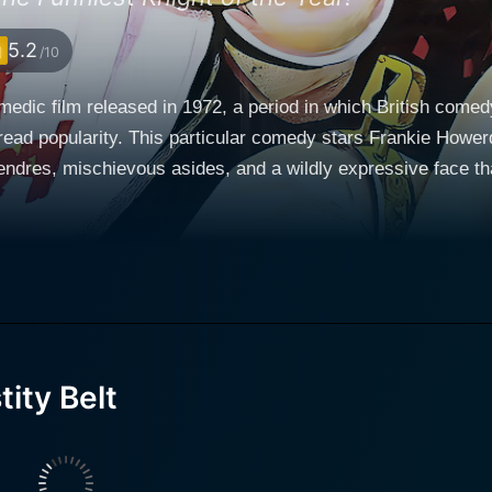
5.2
/10
omedic film released in 1972, a period in which British comed
ead popularity. This particular comedy stars Frankie Hower
dres, mischievous asides, and a wildly expressive face that endeare
edieval England and plays with the tropes and motifs from th
 the hopeless and cowardly English King Richard the Lionhe
 upon various comedic situations that reveal his wit and cleverne
kalot’s discovery of his noble heritage which brings with it the
a mythical item purported to have magical qualities and is dee
confronted with absurd characters and situations that parody 
 not so different from those of the modern world. The movie 
ity Belt
Coward de Custard, the not-so-noble nobleman who
nsecurity that plagues those in power. He is the foil to Lurk
ning. Kernan’s performance blends seamlessly into the absur