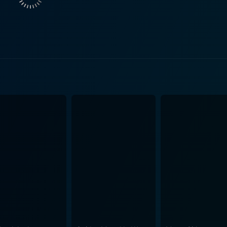
 of Lady Ashfodel. As
ters amidst the chaos, her performance grounds the story in
 co-stars. The film's plot cavorts through various storylines involving mistaken
 and anachronistic jokes that blurred the line between the m
e of the comedic tradition from stage plays is evident, with H
irrationality of the proceedings. High on visual comedy, Up the Chastity Belt is filled with
 physicality of Howerd’s humor and the outrageous costumes a
omedic lineage with other slapstick adventures of the era, e
hter. Beneath the surface humor, the film is also a playful commentary on class
om the peasantry to rubbing elbows with the upper echelons of
 and the poor. The humor is not mean-spirited, but it does no
unning wenches and haughty nobles. These characters are pl
formances are broadly drawn, yet they fit perfectly within t
 its era, dabbles in a brand of humor laden with innuendo, a
p routines. The script gives him plenty of opportunities to d