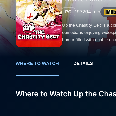
PG
1972
94 min
Up the Chastity Belt is a c
comedians enjoying widespr
humor filled with double enten
set in a pseudo-historical m
a serf, and his descendant,
Custard's estate and stumbles
WHERE TO WATCH
DETAILS
kicks off in earnest with Lur
title. The chastity belt is 
the narrative, Lurkalot is 
medieval society, which are
Where to Watch Up the Chast
commentary to form its comedic backbone. David Kernan plays the character of Sir 
embodies the flippancy and i
inadvertent bravery and cun