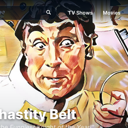
TV Shows
Movies
hastity Belt
he Funniest Knight of the Year!"