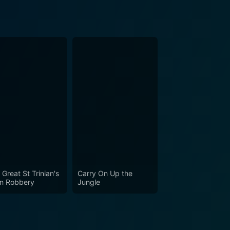
 Great St Trinian's
Carry On Up the
in Robbery
Jungle