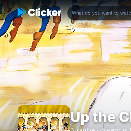
Up the C
"Frankie Howerd is t