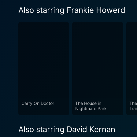
Also starring Frankie Howerd
Carry On Doctor
The House in
The
Nightmare Park
Tra
Also starring David Kernan