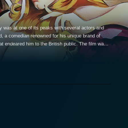
y was at one of its peaks with several actors and
d, a comedian renowned for his unique brand of
d him to the British public. The film was
at era. Howerd takes on the dual roles of Lurkalot,
art. As Lurkalot, Howerd works on Sir Coward de
ss despite his lowly position. The story
 responsibility to protect the "chastity belt" of the
ply entwined with the fate of the nation. Throughout
chivalric conventions and lampoon the hypocrisies of
blends slapstick with farce and Lurkalot's sarcastic
alot, his cowardice starkly contrasting Lurkalot’s
d tapestry of the movie, providing a straight-man