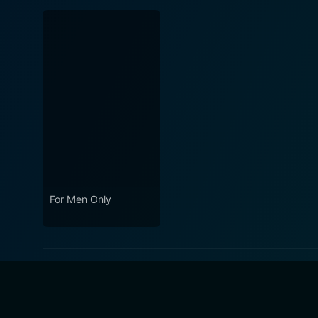
For Men Only