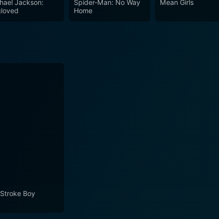
hael Jackson:
Spider-Man: No Way
Mean Girls
 around him with a raised eyebrow or a leering glance. This s
loved
Home
sh humor. Up the Chastity Belt stands as a testament to the vintage comedy of its
gh a fictional medieval realm where everyone is fair game for a
value for fans of the period and continues to provide a whim
urdity and silliness, powered by Frankie Howerd’s singular
ious item in the annals of comedic cinema.
l Stroke Boy