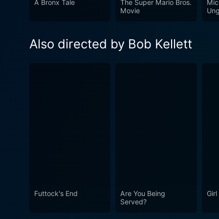
A Bronx Tale
The Super Mario Bros.
Mic
foibles and follies of those
Movie
Ung
much of its time, making it a snapshot of early '70s Briti
era, offering a joyride throu
Also directed by Bob Kellett
humor that holds nostalgic 
The film’s embracing of abs
Chastity Belt remains a cur
Futtock's End
Are You Being
Gir
Served?