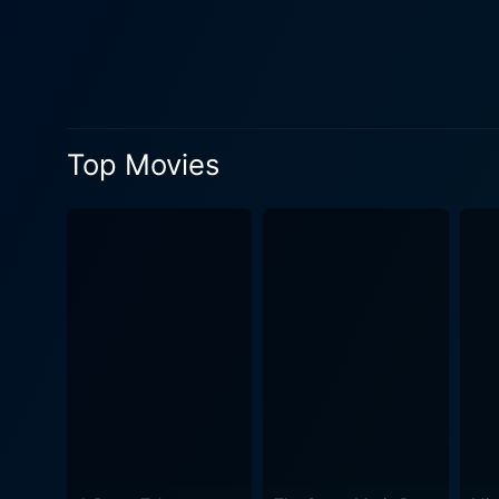
dynamic to Howerd’s zany lead. Nora Swinburne, another veteran of stage and screen, brings grace and wit to the role
one of the few saner charac
her own that competes with the more overt comedy of her
identities, farcical quests,
British culture. The influenc
Top Movies
address the audience directly or comment on the 
sight gags that exploit the
In this, the film shares a c
usual rules don’t apply, and the primary goal is joyous laug
politics. Lurkalot's rise fr
the foibles of both the rich
the hierarchies of the time. Adding to the comedic ambiance is a colorful supporting cast of characters, each more ludicrous than the last,
from bumbling knights to c
competent ensemble. The per
the madness with a knowing wink to the audience. The movie, like many of
hallmark of Howerd's stand-u