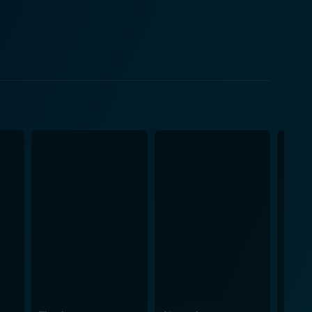
 a semblance of normality, betraying a sly humor of
edieval setting and the then-contemporary 1970s
owerd often 'breaking the fourth wall' to glibly
nd sets characteristic of pseudo-historical farces.
nabling audiences to escape into a world where the
 society provides ample opportunity to poke fun at
t shy away from capturing the absurdity inherent in
ayed with a keen sense of comedic timing by a
he world created by the director, who orchestrates
eliver his trademark one-liners and react to the