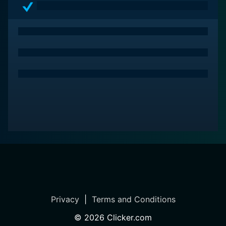
Privacy
|
Terms and Conditions
©
2026
Clicker.com