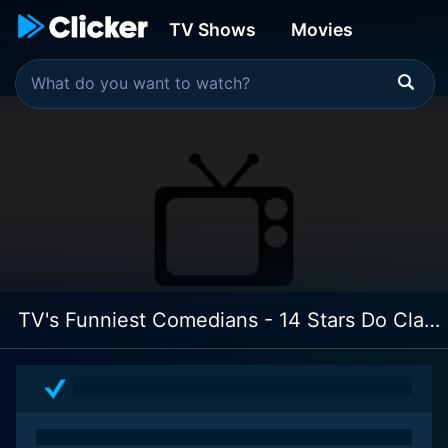
TV Shows
Movies
TV's Funniest Comedians - 14 Stars Do Classic Routines