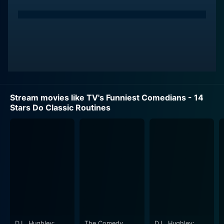
comedians used to carve their unique place in the
comedic world. The performances range from
slapstick humor to clever wordplay, from hilarious
pantomime to satirical sketches, appealing to a broad
audience with varied comedy tastes.
Bob Newhart, an accomplished comedian, actor, and
writer, is one of the 14 stars featured in this film.
Stream movies like TV's Funniest Comedians - 14
Known for his dry wit and signature stammer, Newhart
Stars Do Classic Routines
tapes into the subtle absurdity of everyday life, turning
ordinary situations into extraordinary comedic
sketches. His wry sense of humor and soft-spoken
comedic style were a departure from the theatrical
and boisterous comedy that was popular during the
mid-20th Century, and they allowed him to connect
with audiences on a more intimate and personal level.
Also featured is Jack Benny, whose career in comedy
spanned over 60 years. Benny's comic persona of a
D.L. Hughley:
The Comedy
D.L. Hughley: