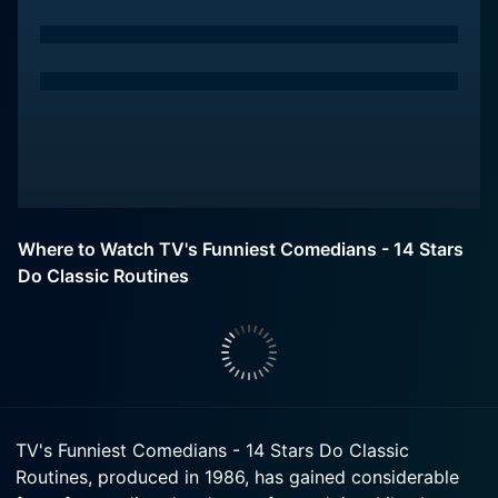
Where to Watch TV's Funniest Comedians - 14 Stars
Do Classic Routines
TV's Funniest Comedians - 14 Stars Do Classic
Routines, produced in 1986, has gained considerable