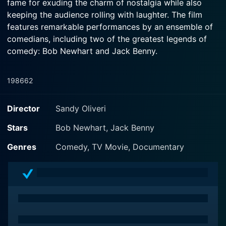
fame for exuding the charm of nostalgia while also
keeping the audience rolling with laughter. The film
features remarkable performances by an ensemble of
comedians, including two of the greatest legends of
comedy: Bob Newhart and Jack Benny.
The film, a compilation of 14 classic comedy routines,
1986
62
presents a brilliant display of the art of stand-up
comedy, featuring some of the most iconic figures in
Director
Sandy Oliveri
the field. As the title suggests, the routines performed
in this film are considered legendary in the world of
Stars
Bob Newhart, Jack Benny
comedy, and viewing them is a unique journey into the
Genres
Comedy, TV Movie, Documentary
roots of comedic performance.
The film opens with an introduction by the host,
followed by the first act. Each performance is
standalone, yet they merge seamlessly into a single
narrative that not only entertains but also provides a
glimpse into the different styles and approaches these