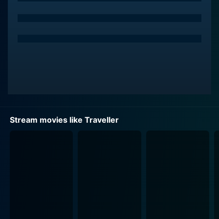
Wahlberg) under his wing. Pat, an aspiring con artist
himself and determined to learn the trickster trade,
introduces an electrifying and uncertain dynamic to
Bokky's stable world.
Mark Wahlberg perfectly embodies the impulsive and
ambitious Pat. He yearns to be a part of the Travelling
community. His character's innocent enthusiasm about
the Travelling lifestyle slowly begins to unpick the
thread of Bokky’s moral ambiguity about their line of
Stream movies like Traveller
work.
Another key factor that complements the complex
relationships and heightens the human drama in this
movie is the introduction of the character Jean
(Julianna Margulies). Jean delivers a stirring
performance as a single mother and a third part to a
forming romantic love triangle. Her struggles for
financial stability and a secure future for her daughter