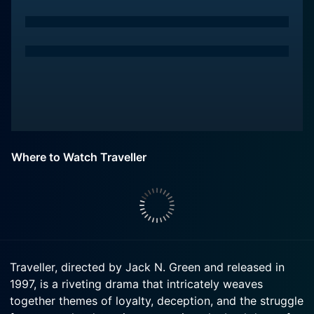
Where to Watch Traveller
Traveller, directed by Jack N. Green and released in
1997, is a riveting drama that intricately weaves
together themes of loyalty, deception, and the struggle