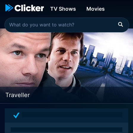
TV Shows
Movies
Traveller