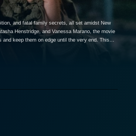
ition, and fatal family secrets, all set amidst New
Natasha Henstridge, and Vanessa Marano, the movie
d keep them on edge until the very end. This
his adept skills in creating chilling atmospheres
 a story that is as visually arresting as it is
ng viewers that beauty and glamour often come with
izes a cunning and cold-hearted business mogul. His
ongenial façade, he reveals the brutal reality of
Henstridge's character is a complex blend of
trapped within her world of luxury and powerfully