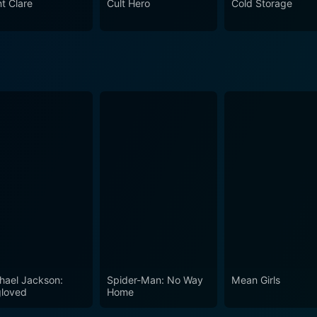
nt Clare
Cult Hero
Cold Storage
 will keep you on the edge of your seat, long after the credit
s a sharp and starkly realistic cautionary tale about reachi
hael Jackson:
Spider-Man: No Way
Mean Girls
loved
Home