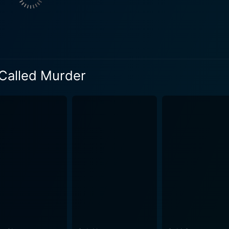
ghter. Marano skillfully oscillates between an unsuspecting hei
ruth-seeker fighting to uncover the concealed facts about he
the film, illuminating the dark corners of the narrative and 
 dramatic yet enigmatic climax that leaves the audience gasp
 Called Murder
 background score, immersifying the audience in the tense a
ar "game", which turns out to be a gripping, perilous web of 
man greed and savagery, masked by the glow of riches and the façade of 
oes not hesitate to blur genre boundaries and combine various
in its implications, and artfully crafted to deliver an unforge
ial bonds, the cruel price of ambition, and the harsh realities
ryline and the riveting performances of the lead stars, This
ting background score. The stunning visuals capture the tan
 the atmosphere. In conclusion, This Game's Called Murder is much more than your
tricate web of power, wealth, and deception. With its top-tier 