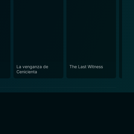
La venganza de
The Last Witness
Nowhe
Cenicienta