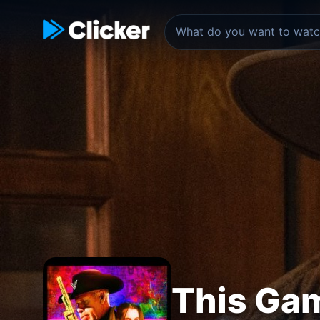
This Gam