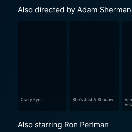
Also directed by Adam Sherman
Crazy Eyes
She's Just A Shadow
Vam
Vel
Also starring Ron Perlman