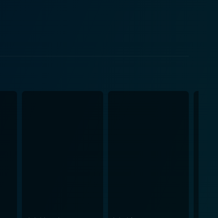
ress thrust into the viper's nest of a brutal fashion
r family's empire. She gives a nuanced performance
exposing the grim undertones of her glamorous
ing for breath. The film adeptly uses visuals,
nd hazardous atmosphere of the high-end fashion
manipulations soaking in cruel intentions and malefic
privilege. From thriller to drama,
 elements to enrich its narrative. It is elegant in
ttable cinematic experience. The film cuts deep into
 of survival within the cut-throat world of fashion.
 Game's Called Murder also boasts fascinating
gible tension and urgency of the plot, while the
performances, intriguing narrative, and immersive