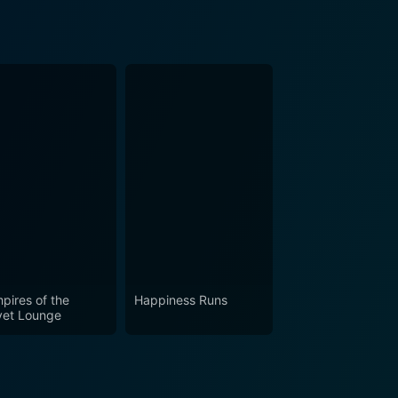
pires of the
Happiness Runs
vet Lounge