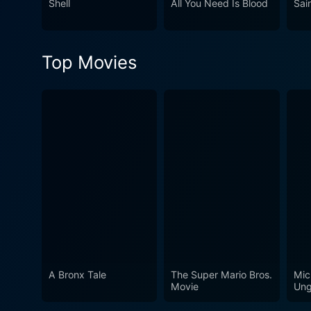
Shell
All You Need Is Blood
Sai
atmosphere, it's a film that
this drama-thriller serves a
with it.
Top Movies
A Bronx Tale
The Super Mario Bros.
Mic
Movie
Ung