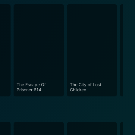
The Escape Of
The City of Lost
Hellb
Prisoner 614
Children
Sword