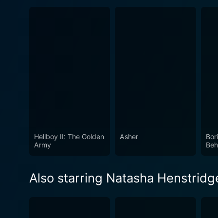
Hellboy II: The Golden
Asher
Bor
Army
Beh
Also starring Natasha Henstridg