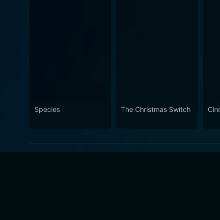
Species
The Christmas Switch
Cin