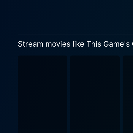
innocent yet intelligent dau
industry and a relentless t
that serves as the heart of 
facade. With the inner workings of a rich family enterprise at the core, the narrative gradually reveals the disturbing secrets that lie beneath
the opulence, resulting in a
Stream movies like This Game's
symbolisms, and a chilling
world. The film's lived-in environments and relatable characters amplify the effect of the story, enhancing the film's overall impact. The
storyline uncovers the titul
plans. It explores elements of hu
This Game's Called Murder d
its presentation, harrowing 
its subjects, examining famil
Aside from the thrilling sto
cinematography and an arres
haunting music heightens the suspense and amplifies
typical thriller. It is an in