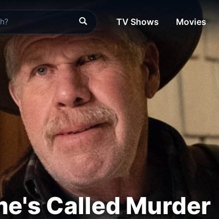
TV Shows
Movies
e's Called Murder