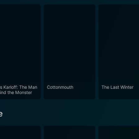
is Karloff: The Man
Cottonmouth
The Last Winter
ind the Monster
e