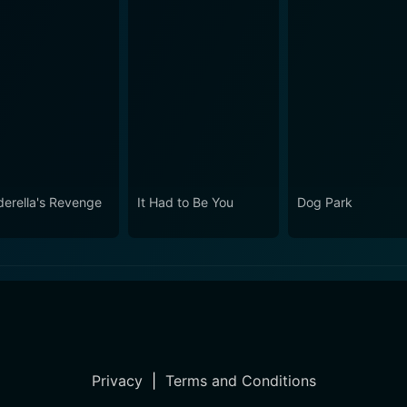
derella's Revenge
It Had to Be You
Dog Park
Privacy
|
Terms and Conditions