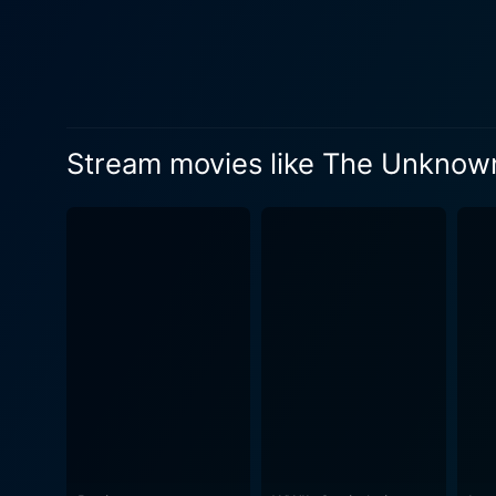
Stream movies like The Unknown