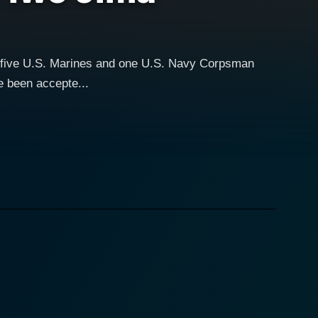
f five U.S. Marines and one U.S. Navy Corpsman
e been accepte...