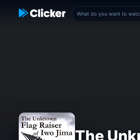
The Unkn