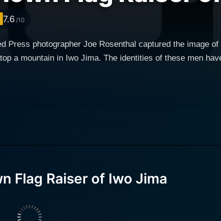
7.6
/10
ed Press photographer Joe Rosenthal captured the image o
atop a mountain in Iwo Jima. The identities of these men hav
 Flag Raiser of Iwo Jima