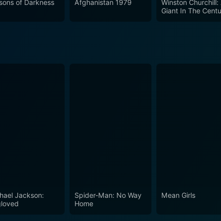
sons of Darkness
Afghanistan 1979
Winston Churchill:
Giant In The Cent
hael Jackson:
Spider-Man: No Way
Mean Girls
loved
Home