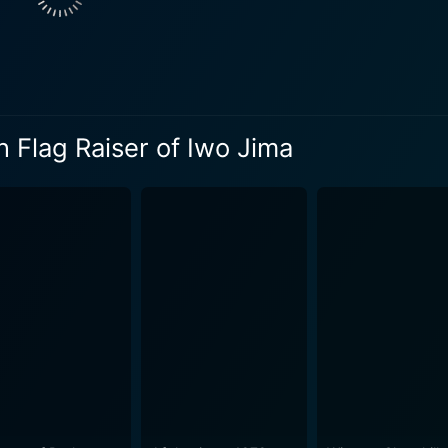
 Flag Raiser of Iwo Jima