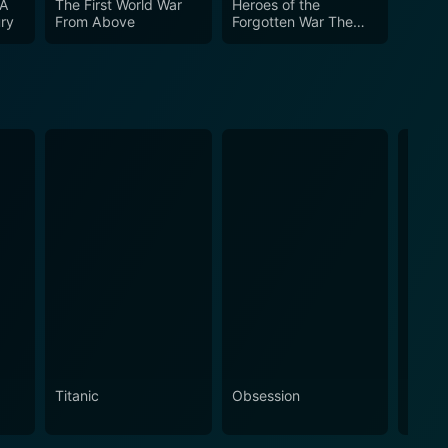
 A
The First World War
Heroes of the
ury
From Above
Forgotten War The
Battle of Kapyong
Titanic
Obsession
The N