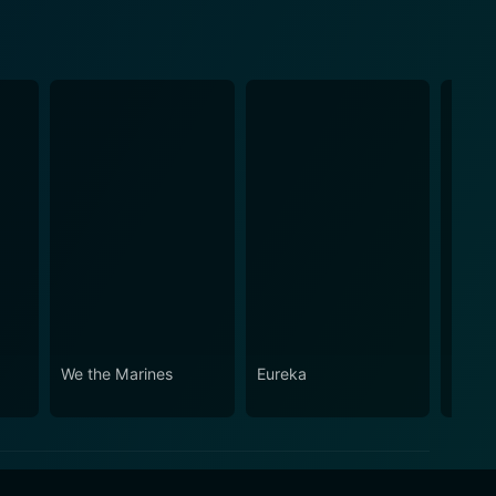
We the Marines
Eureka
The C