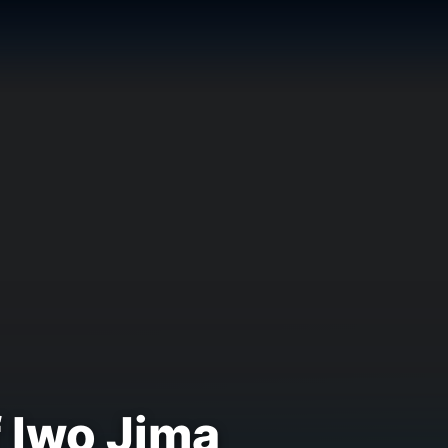
 Iwo Jima