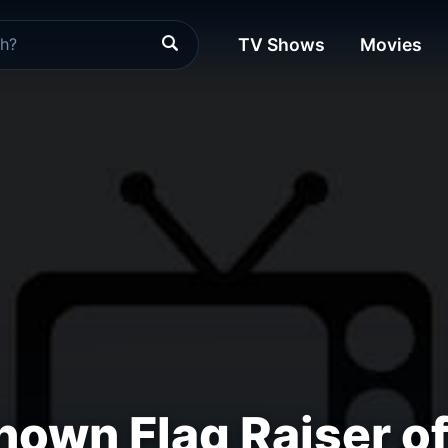
TV Shows
Movies
own Flag Raiser of