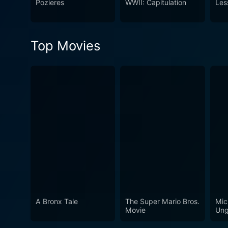
Pozieres
WWII: Capitulation
Les
Top Movies
A Bronx Tale
The Super Mario Bros.
Mic
Movie
Ung