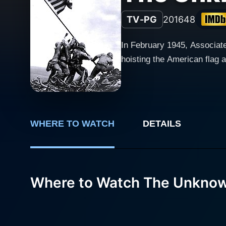
TV-PG
2016
48
In February 1945, Associat
hoisting the American flag 
WHERE TO WATCH
DETAILS
Where to Watch The Unknown