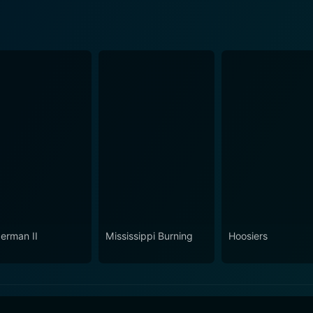
erman II
Mississippi Burning
Hoosiers