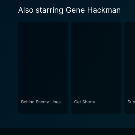
Also starring Gene Hackman
Behind Enemy Lines
Get Shorty
Sup