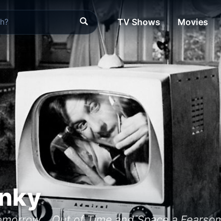
TV Shows
Movies
nky
omorrow... Out of Time and Space a Fearso