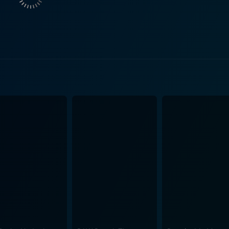
ther they try to figure out what is really happening and som
olyn, adding a layer of intrigue to its eerily entrancing narrative. Oboler dealt w
can take over human life subtly yet completely. The film d
asts the ominous potential of a future where humans might 
on portrayal of the future as filled with shiny and helpful robots. The Twonky is 
ly laden with dramatic turns. Instead, it subtly weaves a u
s story masterfully, maintaining a balance between the humor
nts are not heavy or technologically advanced; they are inste
es of William H. Lynn and Gloria Blondell who add their unique flavor
e start and retains it throughout - it's intriguing, amusing a
doesn’t push it aggressively to the audience but presents it 
on, the film prompts the viewers to reflect upon technologica
 science fiction that leaves you both
comic overtones and the thought-provoking storyline make i
 It’s a nostalgic gem that transports you to an era where fi