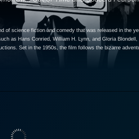
d of science fiction and comedy that was released in the ye
uch as Hans Conried, William H. Lynn, and Gloria Blondell, 
ege professor called Cary West,
s Conried. Known for his lively and humorous performances, 
le despite the strange situations he finds himself in. The movie starts typically with C
nal or professional life. Everything changes when he gets a 
et is no ordinary television but a sentient creature from the
personal servant. This television set is the eponymous "Tw
owever, as the
the audience start understanding the Twonky better. The Twon
res, protecting him from harm, and even going so far as to i
begins to control everything in West’s life in an almost unno