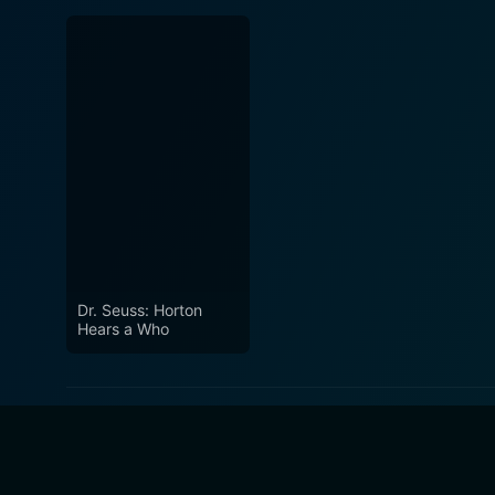
Dr. Seuss: Horton
Hears a Who