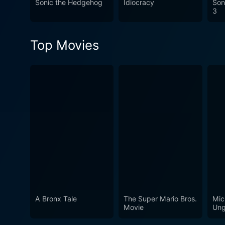
Sonic the Hedgehog
Idiocracy
Son
rather than big-budget speci
3
was common in cinema.
Top Movies
A Bronx Tale
The Super Mario Bros.
Mic
Movie
Ung