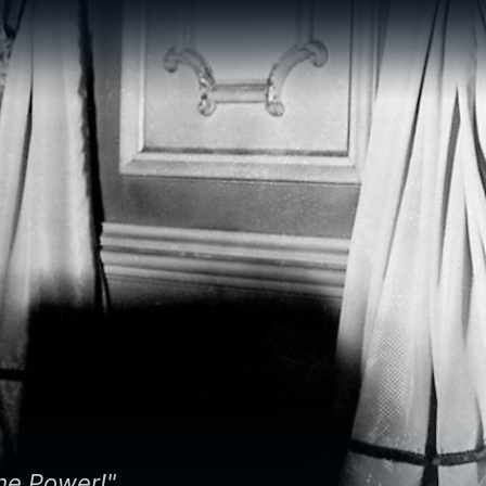
me Power!"