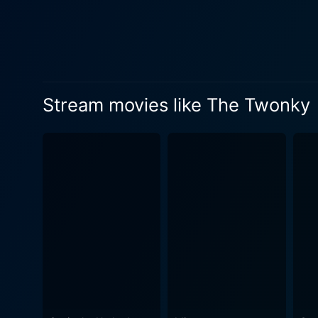
behavior of the Twonky. Toge
in the shoe of the robust and firm Car
showcasing how technology 
technology and subtly forec
film noticeably deviates from the comm
Stream movies like The Twonky
not action-packed nor heavi
intrigued. Oboler spins thi
film's science fiction eleme
for the audience. Hans Conried is the star of the show, charmingly navigating the comedy and confusion his character goes through. He is
ably supported by the performanc
Twonky sets its tone from th
thought-provoking, the film 
its light-hearted presentati
personal freedom and human agency. The Twonky is a delightful, quirky classic from the early era of
amused and thoughtful. The 
interested in classic films.