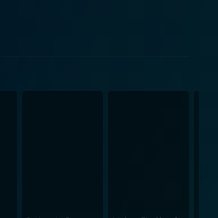
ehow control the uncontrolled. Gloria Blondell steps
ith a unique theme,
epicts the growing dependence of humans on
be completely overshadowed by their creations. The
a visual novel. It is
nique story keeping the viewers engaged and
, ingenuity, and a sense of impending doom. The
ad whimsically futuristic, making it a lighter watch
s to the mix. In conclusion, The
nd subtly ominous. While the theme is significant and
lightly garnished with humor and surprise. Despite
l advancements and their potential implications on
t a must-see for fans of the genre and those
lms relied more on story and character development