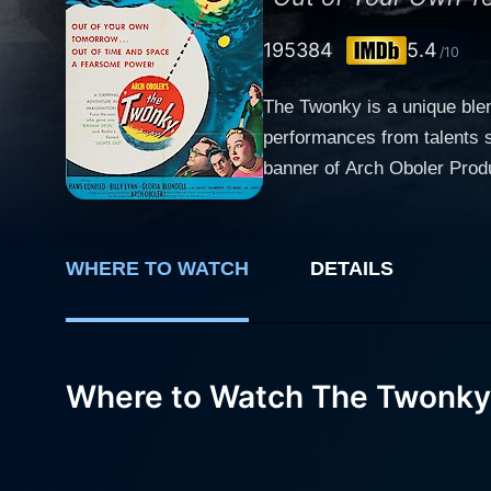
1953
84
5.4
/10
The Twonky is a unique blen
performances from talents s
banner of Arch Oboler Productions. Set in the 1950s, the film follows the bizarre adventures of a coll
engagingly portrayed by Han
making Cary West’s character oddly likab
making no waves in his perso
WHERE TO WATCH
DETAILS
does he know that this new s
household appliance and a 
short story, 'The Proud Robot'. The sudden appearance and unusual capabilities of the Twonky bewilder Cary at first. H
movie progresses, Cary and 
Where to Watch The Twonky
by performing household cho
ensure West’s happiness. It 
unease. William H. Lynn plays the role of Coach Trout, a buddy of West’s and the only other person who realizes the strange and alarming