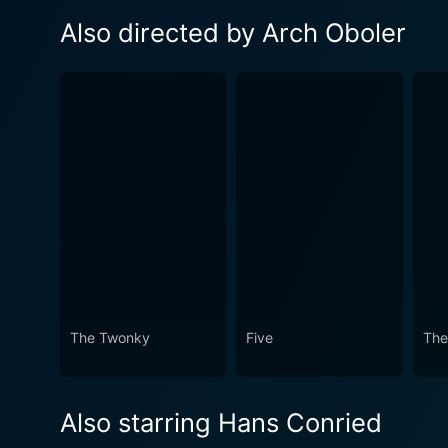
Also directed by Arch Oboler
The Twonky
Five
The
Also starring Hans Conried