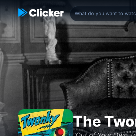
The Two
"Out of Your Own T