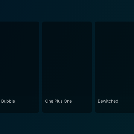
 Bubble
One Plus One
Bewitched