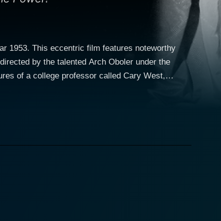
ar 1953. This eccentric film features noteworthy
directed by the talented Arch Oboler under the
Conried engulfs himself fully into the character,
ary West,
new television set to replace his old one. Little
 future, making it an interesting blend between a
onky", a name derived from Lewis Padgett's 1942
ky is particular about assisting West in his life
nfluence his behavior or the behavior of others to
ticed coup d'etat that infuses a subtle sense of