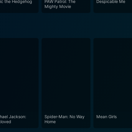
ic the Hedgehog
PAW Patrol: The
Despicable Me
al effects. The film stands out in its portrayal of a future 
Mighty Movie
hael Jackson:
Spider-Man: No Way
Mean Girls
loved
Home