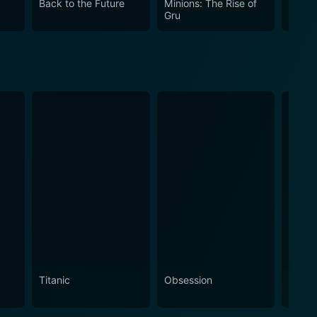
Back to the Future
Minions: The Rise of
The R
dominated by technology, years before such a topic
Gru
Pictu
Titanic
Obsession
The N