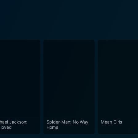
hael Jackson:
Spider-Man: No Way
Mean Girls
loved
Home