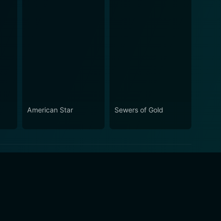
American Star
Sewers of Gold