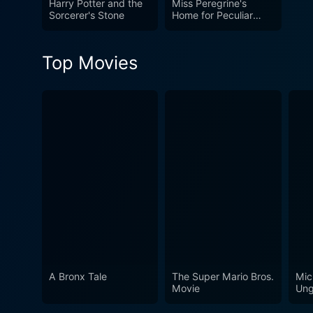
Harry Potter and the
Miss Peregrine's
Sorcerer's Stone
Home for Peculiar
Children
Top Movies
A Bronx Tale
The Super Mario Bros.
Mic
Movie
Ung