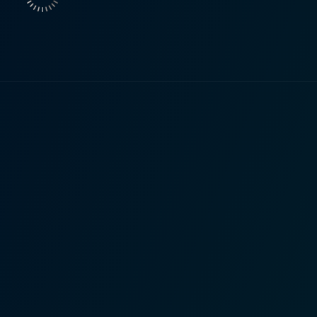
nd ignorance – all wrapped up in a wonderfully adventurous
, dealing gently and meaningfully with issues of family, respo
ned with a general sense of urgency, keep the viewer on ed
els beautifully, effectively capturing
 that the narrative encompasses. Spellbinding scenes depict
veting sequences perfectly balance the drama and intensity 
Will evolve from an ordinary
d Ones is both fascinating and heartwarming. His journey stri
 grappling with his teenage life, which adds an engaging real
 lessons about family, courage, friendship, and the importance of h
genre by skillfully crafting an enchanting plot and character
and layered with profound life themes. The film is sure to re
th a healthy dose of action, adventure, and a touch of darkne
, with its combining magic and realism, serves as a unique,