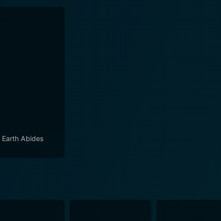
 Earth Abides