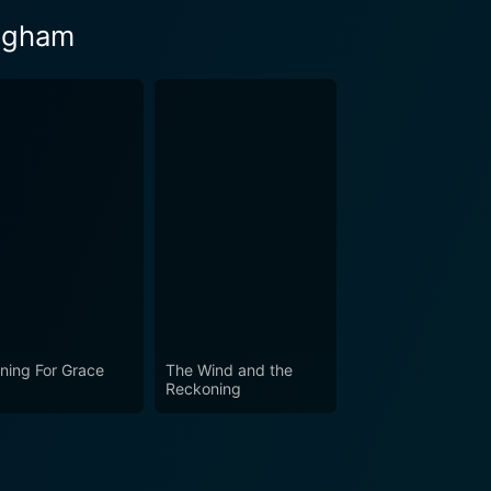
ingham
ning For Grace
The Wind and the
Reckoning