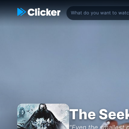
The See
"Even the smallest o