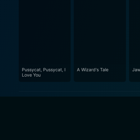
Pussycat, Pussycat, I
A Wizard's Tale
Ja
Love You