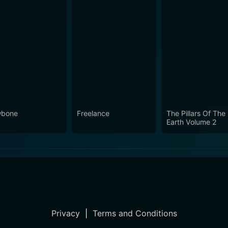
wbone
Freelance
The Pillars Of The
Earth Volume 2
Privacy
|
Terms and Conditions