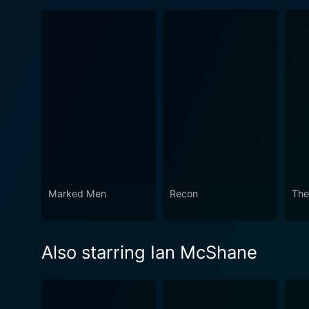
Marked Men
Recon
The
Also starring Ian McShane