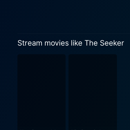
darkness. Fantasy aficionados will find a particular, strong appeal in the movie’s treatment of timeless conflicts – between good and evil,
light and dark, knowledge a
appeal to a broader audience
elements of suspense, combi
next turn in Will’s captivating journey. In terms of visual effects and cinematography, The Seeker exc
Stream movies like The Seeker
the tense and dramatic aura
clarity and charm. These ri
making it an absolute visual feast. The heart of the movie is its narrative and character development. Watching 
boy into the last of the Ol
understanding his magic, and
supportive roles to drive home
Seeker elevates the fantasy 
captivating visual effects, 
compelling fantasy tales wi
movie spectator, The Seeker
about any viewer.