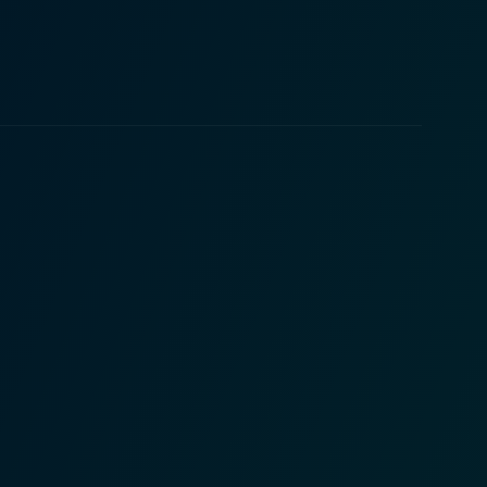
 and magical story. However, The Seeker also offers
nsibility, maturity, and self-discovery. Distinct
ge throughout the movie, always anticipating the
ing magic and adventure come to life with stunning
of the storyline and keep the viewers engaged,
kes a balance between accepting his destined role,
ism to the film. The film effectively uses the
ope in the face of despair. Overall, The
s, interspersed with thrilling action sequences,
sonate with anyone who has an appetite for
ss. Whether you’re a fan of the genre or a curious
 entertaining watch and has something to offer just