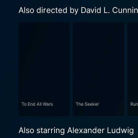
Also directed by David L. Cunn
To End All Wars
The Seeker
Run
Also starring Alexander Ludwig