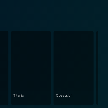
Titanic
Obsession
The N