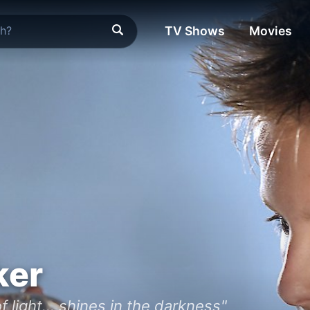
TV Shows
Movies
ker
f light... shines in the darkness"