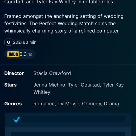
Courtad, and Tyler Kay Whitley in notable roles.
Framed amongst the enchanting setting of wedding
festivities, The Perfect Wedding Match spins the
whimsically charming story of a refined computer
programmer named Mia (played by Jenna Michno).
G
2021
83 min.
She is an intelligent, independent, and creative woman
whose life orbits around her job, assisting people with
5.3
/10
their technical difficulties online.
Director
Stacia Crawford
However, as the wedding season approaches, Mia is
pulled away from her comfortable world and thrown
Stars
Jenna Michno, Tyler Courtad, Tyler Kay
into the whirlwind of romance, match-making, and
Whitley
wedding jitters. Mia's younger sister Bella (Emily
Jordan) is engaged and, amidst the wedding frenzy,
Genres
Romance, TV Movie, Comedy, Drama
the responsibility of programming a wedding website
falls onto Mia's shoulders.
Bella's supposed-to-be maid of honor whimsically