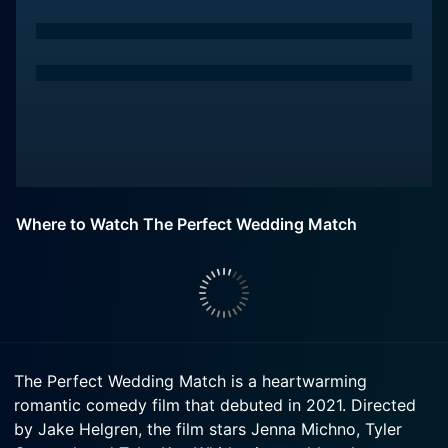
Where to Watch The Perfect Wedding Match
The Perfect Wedding Match is a heartwarming
romantic comedy film that debuted in 2021. Directed
by Jake Helgren, the film stars Jenna Michno, Tyler