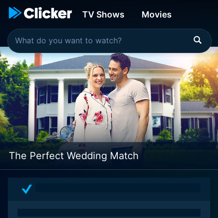
TV Shows
Movies
The Perfect Wedding Match