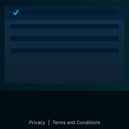
Privacy
|
Terms and Conditions