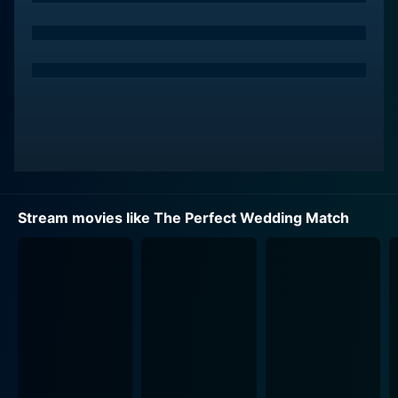
backs out from the wedding for another opportunity,
and Mia steps up to fill in. Not having any clue about
being a maid of honor, the film intrigues its audience
with Mia's hilarious yet touching journey of navigating
through her new role.
In the midst of the arrangements comes the
unexpected — a renowned local wedding
photographer, Jack (played by Tyler Courtad). Jack is
your unconventional handsome charmer, who is
Stream movies like The Perfect Wedding Match
talented, kind-hearted, and oozes a mischievous
charm that draws Mia towards him.
Their paths cross when Jack is hired as the
photographer for Bella's wedding, creating instances
of cheeky banter, romantic tension, and undeniable
chemistry between Jack and Mia. The story gets a
twist when it's revealed that Jack is also a judge for a
matrimonial website competition that Mia has entered,