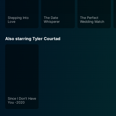
film beams with the energy of real-life wedding
festivities.
Stepping Into
The Date
The Perfect
The movie is lighthearted, delivering both tears and
Love
Whisperer
Wedding Match
laughter, making it an ideal watch for all age groups.
Perfect for a cozy movie night, The Perfect Wedding
Also starring Tyler Courtad
Match is sure to leave you with a warm smile and a
light heart.
Since I Don't Have
You -2020