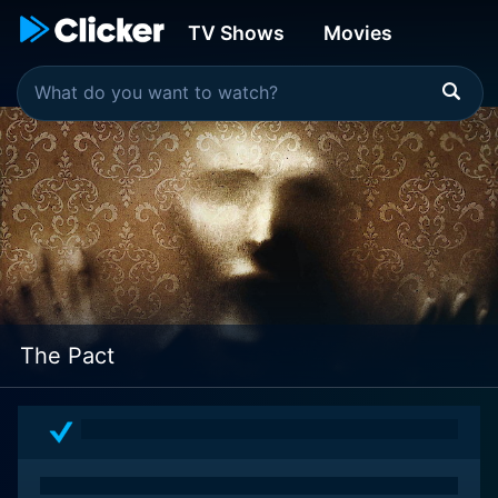
TV Shows
Movies
The Pact