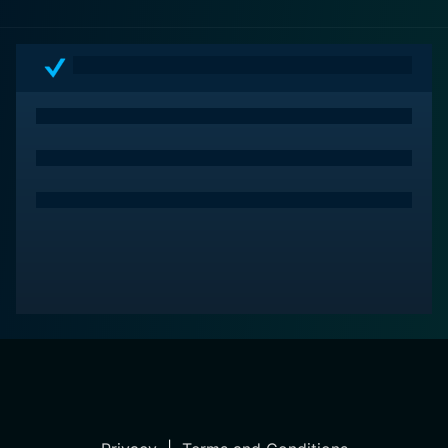
promises a thrilling experience that doesn't let up until
the very end.