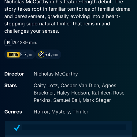
Nicholas McCarthy in his feature-length debut. The
story takes root in familiar territories of familial drama
and bereavement, gradually evolving into a heart-
stopping supernatural thriller that reins in and
challenges your senses.
R
2012
89 min.
The Pact opens to the story of two estranged sisters,
Nicole (Agnes Bruckner) and Annie (Caity Lotz), who
5.7
54
/10
/100
find themselves faced with the daunting task of
reconciling their turbulent past following the death of
Director
Nicholas McCarthy
their abusive mother. Nicole, the first one to return to
their childhood home, experiences paranormal events
Stars
Caity Lotz, Casper Van Dien, Agnes
that lead to her disappearance. Upon learning about
Bruckner, Haley Hudson, Kathleen Rose
her sister's disappearance, Annie, a tough-as-nails bike
Perkins, Samuel Ball, Mark Steger
mechanic, is drawn back into the fold and back into
their childhood home, which holds several traumatic
Genres
Horror, Mystery, Thriller
memories.
Annie's entry draws her into a swirling vortex of