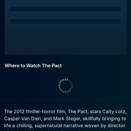
Where to Watch The Pact
The 2012 thriller-horror film, The Pact, stars Caity Lotz,
Casper Van Dien, and Mark Steger, skillfully bringing to
life a chilling, supernatural narrative woven by director