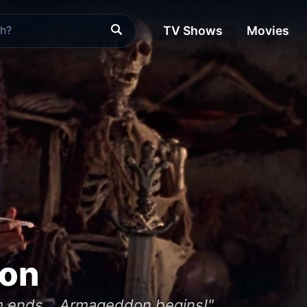
TV Shows
Movies
ion
m ends... Armageddon begins!"