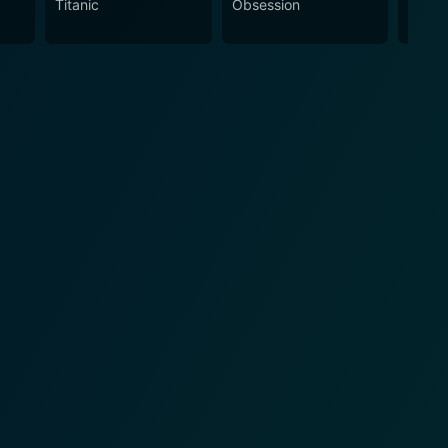
Titanic
Obsession
The N