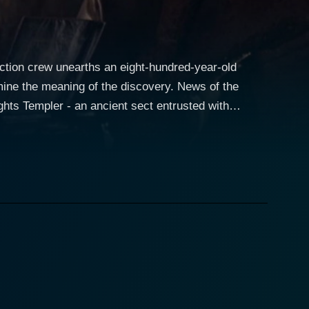
ction crew unearths an eight-hundred-year-old
mine the meaning of the discovery. News of the
ts Templer - an ancient sect entrusted with
olical threat. As Lukas races to New York, an evil
ime to rescue Karen and dispatch the Minion. The
truction through the city, decimating a parking
nly delayed from finding a new host.