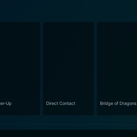
er-Up
Direct Contact
Bridge of Dragons