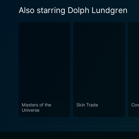
Also starring Dolph Lundgren
Masters of the
Skin Trade
Cov
Universe