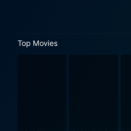
Top Movies