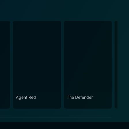
Agent Red
The Defender
The P