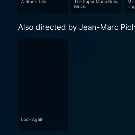
A Bronx Tale
The Super Mario Bros.
Mic
Movie
Ung
Also directed by Jean-Marc Pic
Look Again