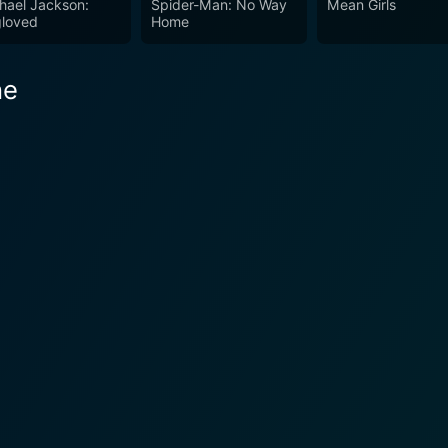
hael Jackson:
Spider-Man: No Way
Mean Girls
loved
Home
he