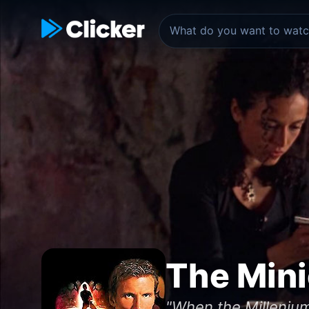
The Min
"When the Milleniu