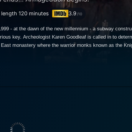
l length 120 minutes
3.9
/10
999 - at the dawn of the new millennium - a subway constru
rious key. Archeologist Karen Goodleaf is called in to deter
 East monastery where the warrior monks known as the Knigh
ose their best pupil, Lukas (Dolph Lundgren) to face the diab
s its body like a parasite and host. Lukas arrives just in t
 host - revealing that it is immortal. As it cuts a path of des
f death, Karen realizes that the Minion can't be killed - but o