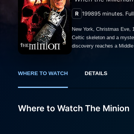
R
1998
95 minutes. Ful
New York, Christmas Eve, 1
Celtic skeleton and a myste
discovery reaches a Middle
protecting holy relics - cho
Minion seizes Karen and use
Minion takes hold of another
WHERE TO WATCH
DETAILS
garage and leaving a trail o
Where to Watch The Minion