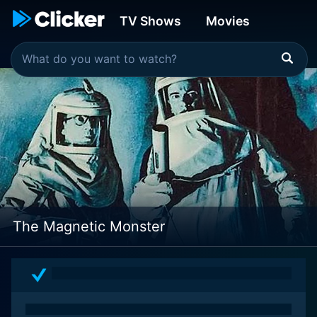
TV Shows
Movies
The Magnetic Monster