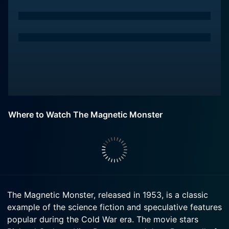
Where to Watch The Magnetic Monster
The Magnetic Monster, released in 1953, is a classic
example of the science fiction and speculative features
popular during the Cold War era. The movie stars