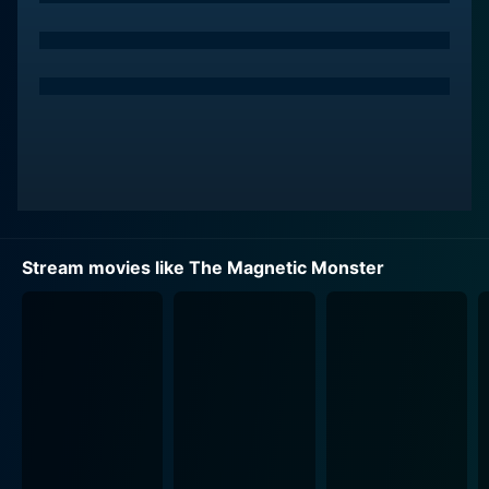
the world from an invisible and all-powerful threat.
The menace in question arises from a scientific
experiment gone awry, producing an uncontrollable
and rapidly growing source of magnetic power. As the
'monster' grows, it threatens to disrupt the Earth's
magnetic field, such that it could rip apart the planet
from within. The stakes couldn't be higher as Dr.
Stewart and his team scramble to understand the
nature of this threat and devise a method to neutralize
Stream movies like The Magnetic Monster
it before it's too late.
The film does not rely heavily on creature effects or
other hallmarks of scary movies. Instead, it doubles
down on a distinctly science-based threat, creating a
sense of fear and unease through the unpredictability
of its magnetic monster. The entity's presence is often
portrayed through everyday objects suddenly
behaving in strange ways, attracting or repelling