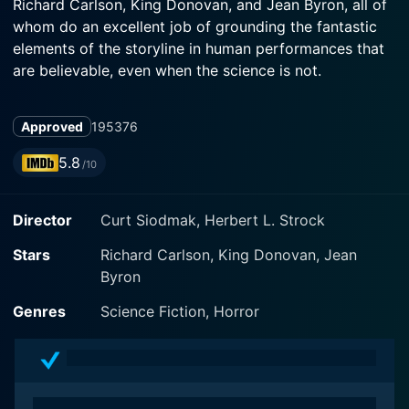
Richard Carlson, King Donovan, and Jean Byron, all of
whom do an excellent job of grounding the fantastic
elements of the storyline in human performances that
are believable, even when the science is not.
In The Magnetic Monster, Richard Carlson plays Dr.
Approved
1953
76
Jeff Stewart, a scientist working for the Office of
Scientific Investigation (OSI), a government
5.8
/10
organization devoted to dealing with scientific threats.
King Donovan is Dr. Dan Forbes, Jeff's colleague and
Director
Curt Siodmak, Herbert L. Strock
partner. Jean Byron is Dr. Stewart's wife who supports
him throughout his perilous journey.
Stars
Richard Carlson, King Donovan, Jean
Byron
The plot kicks into high gear when a local appliance
store experiences unexplainable magnetic phenomena,
Genres
Science Fiction, Horror
leading the OSI to an isolated laboratory where radical
experiments are taking place. The ensuing
investigation takes us on a voyage of scientific
discovery and danger as our heroes attempt to save