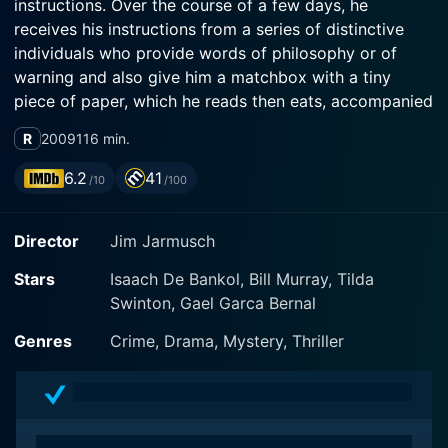
instructions. Over the course of a few days, he
receives his instructions from a series of distinctive
individuals who provide words of philosophy or of
warning and also give him a matchbox with a tiny
piece of paper, which he reads then eats, accompanied
by espresso served in two cups. He is quiet, self-
R
2009
116 min.
contained, focused on his work. He has rules. He
encounters and at times transmits a violin, diamonds, a
6.2
41
/10
/100
guitar, and a map. Is he a smuggler? Merely an
independent conduit? Or, something else?
Director
Jim Jarmusch
Stars
Isaach De Bankol, Bill Murray, Tilda
Swinton, Gael Garca Bernal
Genres
Crime, Drama, Mystery, Thriller