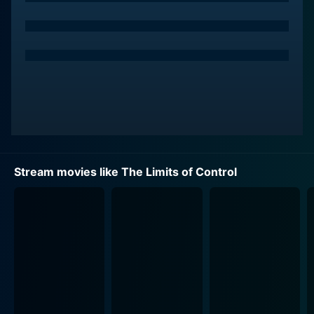
Stream movies like The Limits of Control