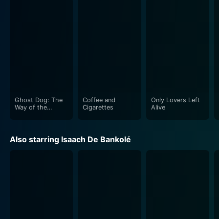
Ghost Dog: The
Coffee and
Only Lovers Left
Way of the
Cigarettes
Alive
Samurai
Also starring Isaach De Bankolé