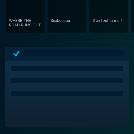
WHERE THE
Snakeeater
S'en fout la mort
ROAD RUNS OUT