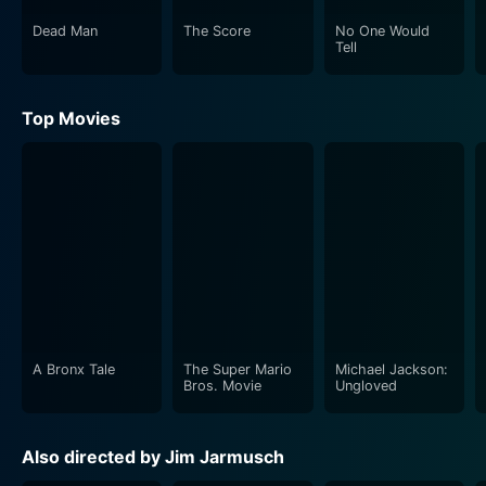
Dead Man
The Score
No One Would
Tell
Top Movies
A Bronx Tale
The Super Mario
Michael Jackson:
Bros. Movie
Ungloved
Also directed by Jim Jarmusch