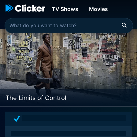
TV Shows
Movies
The Limits of Control