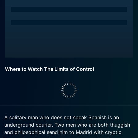
Where to Watch The Limits of Control
A solitary man who does not speak Spanish is an
underground courier. Two men who are both thuggish
and philosophical send him to Madrid with cryptic