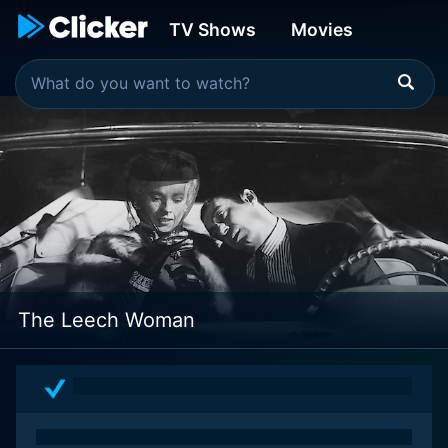
TV Shows
Movies
The Leech Woman