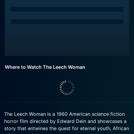
Where to Watch The Leech Woman
The Leech Woman is a 1960 American science fiction
horror film directed by Edward Dein and showcases a
story that entwines the quest for eternal youth, African