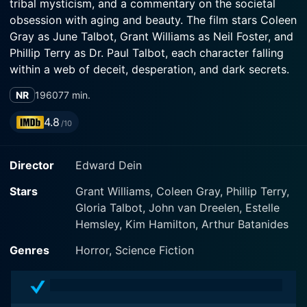
tribal mysticism, and a commentary on the societal
obsession with aging and beauty. The film stars Coleen
Gray as June Talbot, Grant Williams as Neil Foster, and
Phillip Terry as Dr. Paul Talbot, each character falling
within a web of deceit, desperation, and dark secrets.
NR
1960
77 min.
June Talbot, played by the refined and expressive
Coleen Gray, is a woman entangled in a loveless
4.8
/10
marriage with her endocrinologist husband, Dr. Paul
Talbot, portrayed with cool detachment by Phillip
Director
Edward Dein
Terry. As the film unfolds, it becomes apparent that
June is struggling with the pain of aging and the fear
Stars
Grant Williams, Coleen Gray, Phillip Terry,
of being abandoned due to her decreasing
Gloria Talbot, John van Dreelen, Estelle
youthfulness. It’s a poignant depiction of the societal
Hemsley, Kim Hamilton, Arthur Batanides
pressures women face and the lengths to which some
are driven by desperation.
Genres
Horror, Science Fiction
Dr. Paul Talbot, on the other hand, is depicted as a
man of science with a burgeoning interest in the