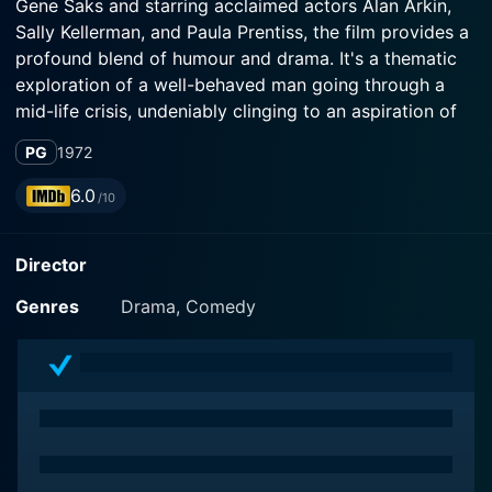
Gene Saks and starring acclaimed actors Alan Arkin,
Sally Kellerman, and Paula Prentiss, the film provides a
profound blend of humour and drama. It's a thematic
exploration of a well-behaved man going through a
mid-life crisis, undeniably clinging to an aspiration of
infidelity to add some spice to his otherwise mundane
PG
1972
existence.
6.0
/10
Alan Arkin brings to life the character of a
disillusioned, decent yet bored man, Barney Cashman.
Director
The audience witnesses Arkin's incredible portrayal of
a middle-aged man being entangled between the
Genres
Drama, Comedy
escape of a thrilling fantasy and his guilt-ridden moral
compass, all while facing a monotonous life full of
restless ennui. Exploring this duality, does an
exceptional job at questioning the conventional norms
of morality and our deep-seated desire for freedom
and exhilaration.