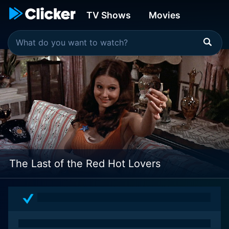
TV Shows
Movies
The Last of the Red Hot Lovers