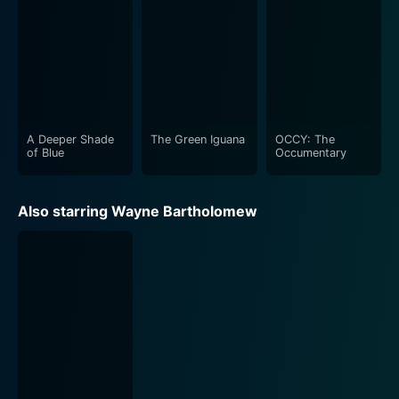
A Deeper Shade
The Green Iguana
OCCY: The
of Blue
Occumentary
Also starring Wayne Bartholomew