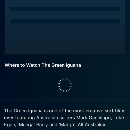
Where to Watch The Green Iguana
The Green Iguana is one of the most creative surf films
ever featuring Australian surfers Mark Occhilupo, Luke
Egan, 'Munga' Barry and 'Margo'. All Australian