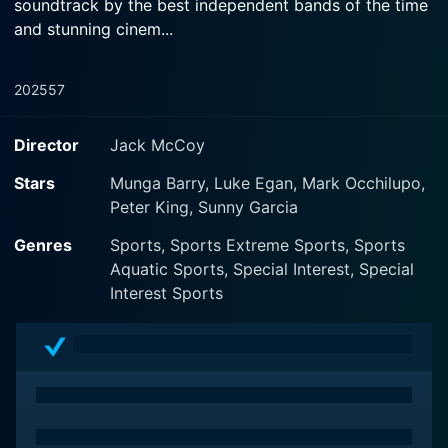
soundtrack by the best independent bands of the time
and stunning cinem...
2025
57
Director
Jack McCoy
Stars
Munga Barry, Luke Egan, Mark Occhilupo,
Peter King, Sunny Garcia
Genres
Sports, Sports Extreme Sports, Sports
Aquatic Sports, Special Interest, Special
Interest Sports