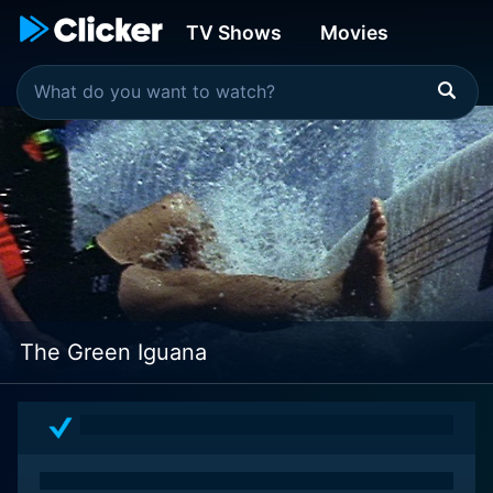
TV Shows
Movies
The Green Iguana