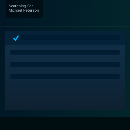
Searching For
Michael Peterson