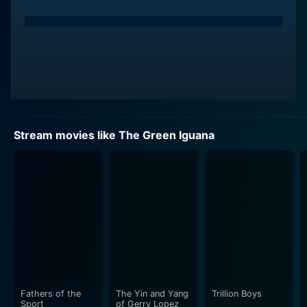
Stream movies like The Green Iguana
Fathers of the
The Yin and Yang
Trillion Boys
Sport
of Gerry Lopez