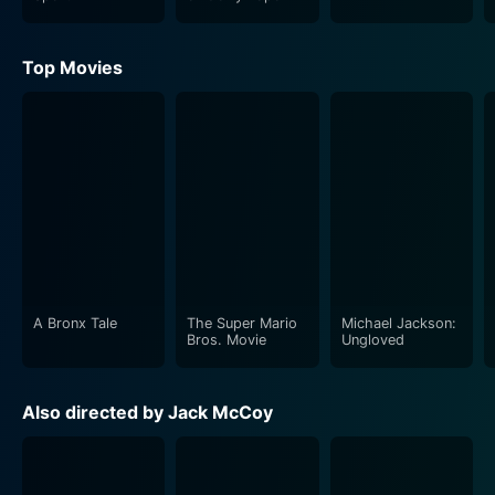
Top Movies
A Bronx Tale
The Super Mario
Michael Jackson:
Bros. Movie
Ungloved
Also directed by Jack McCoy