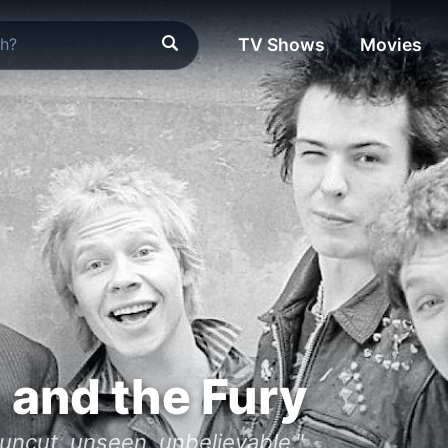
TV Shows
Movies
h and the Fury
- uncut, unseen, unbelievable."