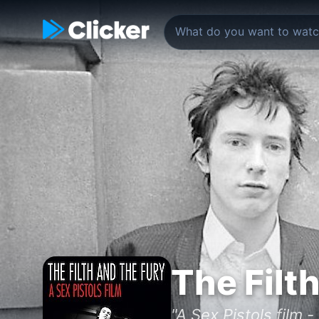
The Filt
"A Sex Pistols film 