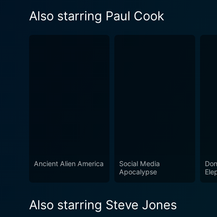
Also starring Paul Cook
Ancient Alien America
Social Media
Don
Apocalypse
Ele
Also starring Steve Jones