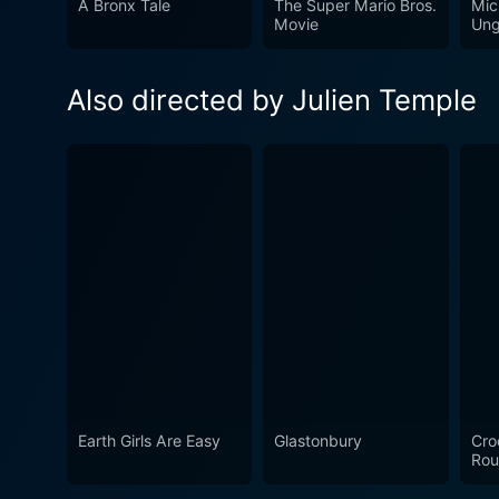
A Bronx Tale
The Super Mario Bros.
Mic
energy—just like the band i
Movie
Ung
Pistols' world of anarchy, p
and the Fury" take you on a 
Also directed by Julien Temple
Earth Girls Are Easy
Glastonbury
Cro
Rou
Ma