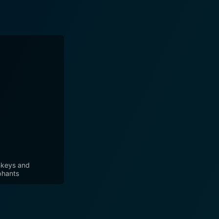
keys and
phants