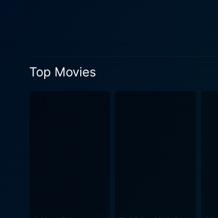
contributes stories of his 
drummer, helps map the timel
internal dynamics and conflicts. A significant portion of The Filth and the Fury is dedicated to pondering the life and un
Vicious, the band's bassist
the controversial incidents
Top Movies
—avoiding overly romanticizing his life while stil
the socio-political environ
polarized society mired in p
discontented youth, using their mu
busts various myths associa
infamous manager Malcolm Mc
rebellious angsty aesthetics were the produc
Pistols’ film "The Great Roc
authentic and less sensatio
familiar anecdotes and well-worn clips; it upholds the pu
detailing the birth, life, an