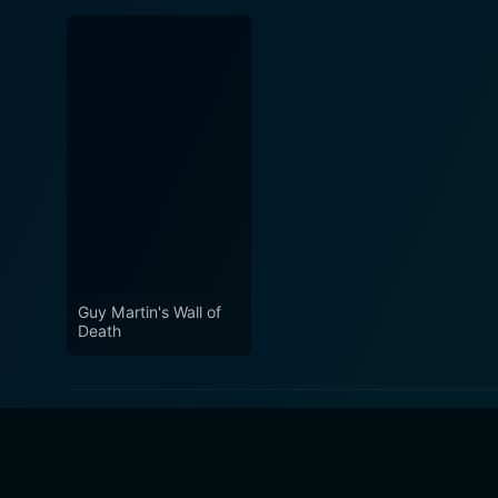
Guy Martin's Wall of
Death