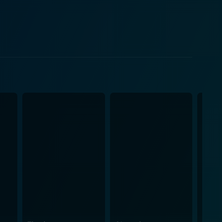
g with fame at a young age. Paul Cook, the band's
r explosive downfall, highlighting the band's
 costs. Temple does not shy away from addressing
with Nancy Spungen and his struggles with addiction
 in a vacuum, and their music was a response to the
They provided the soundtrack to a generation of
. The Filth and the Fury also
ation with the manufactured punk image and their
me and public image, disputing the idea that their
n The Filth and the Fury. It is arguably more
ece. Temple’s documentary does more than spit out
he film is a mix of outrage, humor, pathos, and raw