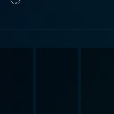
delinquency, his discovery of music as an escape, and dealin
ine of the Sex Pistols, from their formative moments to thei
timely demise of Sid
, who became an emblem of the punk rock lifestyle's tragic
 surrounding Vicious, including his tumultuous relationship 
l highlighting his importance. An additional layer to the documentary is the examination of
ment of the late 70s in England. The Sex Pistols did not form
olitical turmoil, economic disparities, and racial tensions. 
sic as a weapon against a society they perceived as oppressive and unjust
ted with the Sex Pistols, most notably their alleged associ
Laren. The film lays bare the reality behind their rise to fa
t of careful orchestration and marketing. Director Julien Temple, having also directed the Sex
k 'n' Roll Swindle," offers a markedly different perspective i
nalized in comparison, instead of being a punk memorial pi
nk "truth." Overall, The Filth and the Fury serves as a vital cultural document,
d death of one of the most influential bands in rock history. T