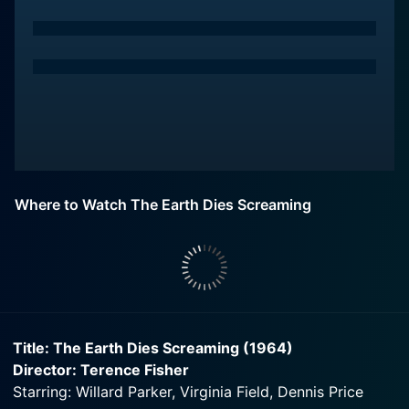
Where to Watch The Earth Dies Screaming
Title: The Earth Dies Screaming (1964)
Director: Terence Fisher
Starring: Willard Parker, Virginia Field, Dennis Price