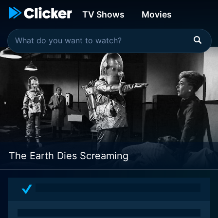
TV Shows
Movies
The Earth Dies Screaming