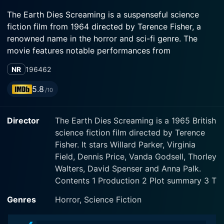
The Earth Dies Screaming is a suspenseful science
fiction film from 1964 directed by Terence Fisher, a
renowned name in the horror and sci-fi genre. The
movie features notable performances from
experienced actors including Willard Parker, Virginia
NR
1964
62
Field, and Dennis Price. The film runs for about 62
minutes, but every minute is gripping and filled with
5.8
/10
suspense delivering an experience that feels more
expansive than its brief runtime would suggest.
Director
The Earth Dies Screaming is a 1965 British
science fiction film directed by Terence
The narrative begins quite dramatically with the
Fisher. It stars Willard Parker, Virginia
sudden collapse of civilization, as people strangely
Field, Dennis Price, Vanda Godsell, Thorley
start falling dead in the streets with no apparent cause
Walters, David Spenser and Anna Palk.
or warning. Towering trains derail, planes crash, cars
Contents 1 Production 2 Plot summary 3 T
smash against each other in the middle of deserted
roads; the world is in utter chaos, suggesting an
Genres
Horror, Science Fiction
apocalyptic event. But the cause of this catastrophe is
yet to be established, thereby paving the way for