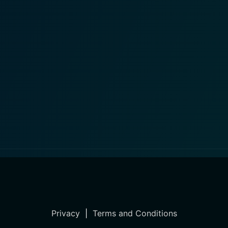
Privacy
|
Terms and Conditions