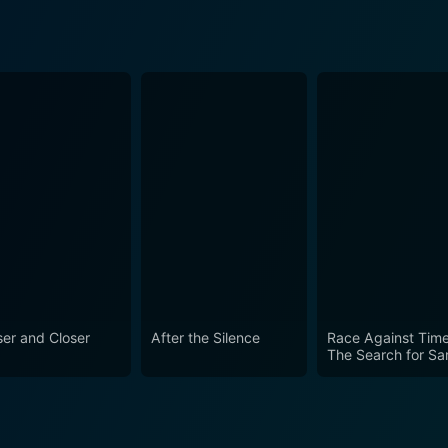
ser and Closer
After the Silence
Race Against Time
The Search for Sa