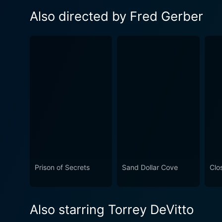
Also directed by Fred Gerber
Prison of Secrets
Sand Dollar Cove
Clo
Also starring Torrey DeVitto