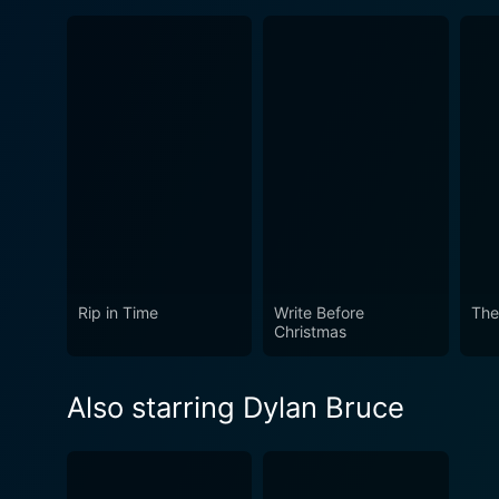
Rip in Time
Write Before
The
Christmas
Also starring Dylan Bruce