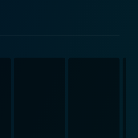
ind their strength in a strong bond that stems from
e holiday season can spark love and warmth even in
hared stories, and the gradual comfort of
er the town, the film incorporates beautiful holiday
eer. The movie's talented cast
nner. The on-screen chemistry between DeVitto and
g. Meanwhile, Patrick Duffy's charismatic portrayal
 that further deepens the narrative. The
mth, resulting in a poignant and memorable
g how, despite experiencing loss and pain, one can
e meticulous storytelling, coupled with impeccable
red to embark on a roller coaster of emotions as