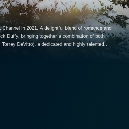
 Channel in 2021. A delightful blend of romance and
rick Duffy, bringing together a combination of both
 the joys of life. After losing her husband, Nicole
iness. She's known for her meticulous attention to
tly lost his sister, Jeff is left with the
pts to maintain his demanding career. Patrick
e. An experienced and time-tested Hallmark actor,
acter who is well-loved by the community and plays a
furbishing the old house, which ends up being more
 husband, while Jeff views it as an opportunity to