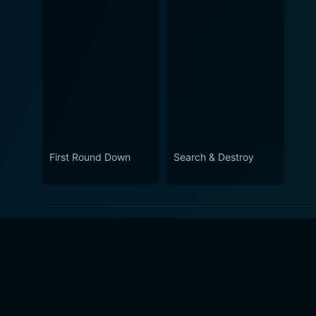
First Round Down
Search & Destroy