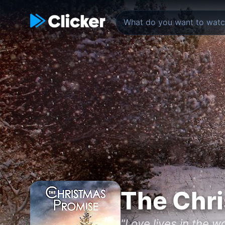
The Chr
"Love lives in the 