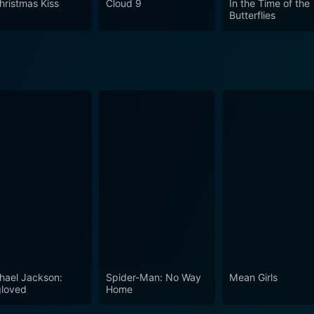
hristmas Kiss
Cloud 9
In the Time of the
lives of Nicole, Jeff, and their journey towards healing and 
Butterflies
o the genre, The Christmas Promise is a film that's sure to s
hael Jackson:
Spider-Man: No Way
Mean Girls
loved
Home