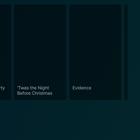
rty
'Twas the Night
Evidence
Stevi
Before Christmas