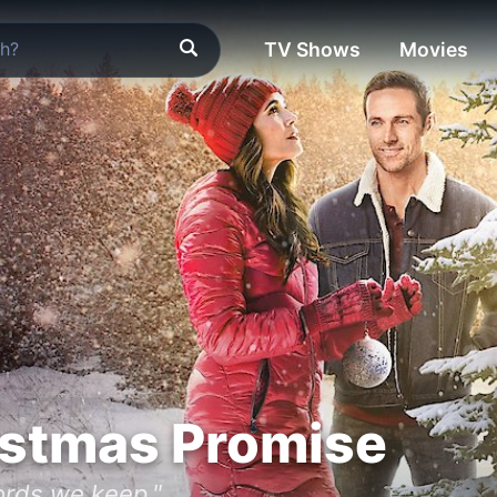
TV Shows
Movies
istmas Promise
words we keep."