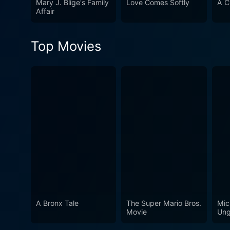
Mary J. Blige's Family
Love Comes Softly
A C
you immerse yourself in the 
Affair
Christmas offerings or new t
Top Movies
A Bronx Tale
The Super Mario Bros.
Mic
Movie
Ung