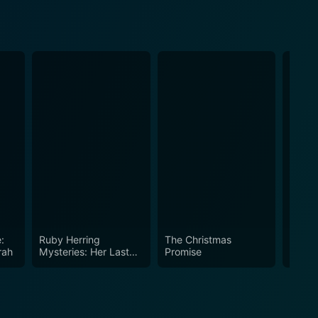
:
Ruby Herring
The Christmas
Chris
rah
Mysteries: Her Last
Promise
Breath