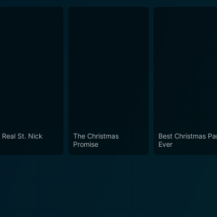
 Real St. Nick
The Christmas
Best Christmas Pa
Promise
Ever