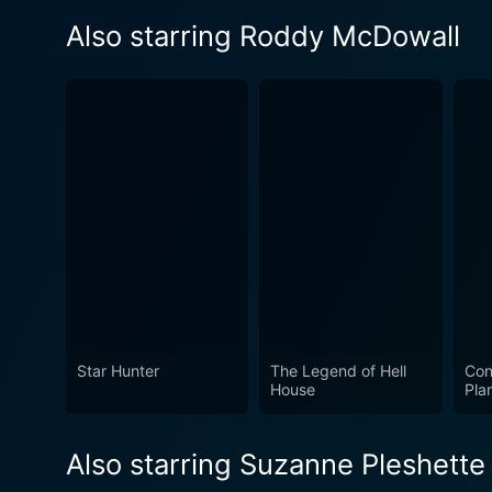
Also starring Roddy McDowall
Star Hunter
The Legend of Hell
Con
House
Pla
Also starring Suzanne Pleshette