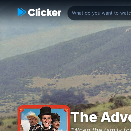
The Adve
"When the family for