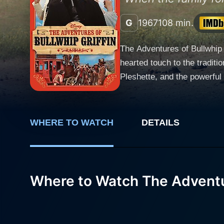
G
1967
108 min.
The Adventures of Bullwhip 
hearted touch to the traditi
Pleshette, and the powerful K
The Adventures of Bullwhip 
this familiar and potentiall
The story starts ingeniously
WHERE TO WATCH
DETAILS
earnestness, embarks upon a 
the adventurous teenager Ja
excitement in far-off California, lured by the prospe
fussy servitude and refined 
Where to Watch The Adventur
Bullwhip is a burly, whip-c
spectators, and viewers ali
transformation from cultured