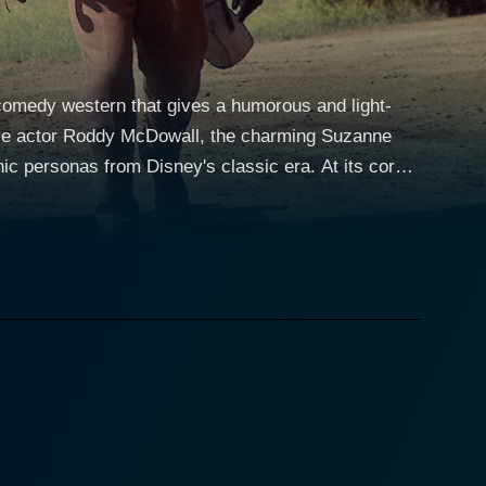
 comedy western that gives a humorous and light-
satile actor Roddy McDowall, the charming Suzanne
nas from Disney's classic era. At its core,
 the California Gold Rush era, but the movie spins
aracterisation, and heartwarming human relationships.
fin, played by McDowall with acutely believable
n pursuit of the family’s young charge. The latter,
affluent but sheltered life to chase riches and
s unforeseen alter ego in the wild California.
suming Eric during a fierce brawl in a bar, leaving
dearing and excellent performance turns this
ltifaceted protagonist that is a joy to root for.