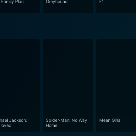
 Family Plan
Greyhound
F1
e unassuming heroism of ordinary people thrown into extraor
hael Jackson:
Spider-Man: No Way
Mean Girls
loved
Home