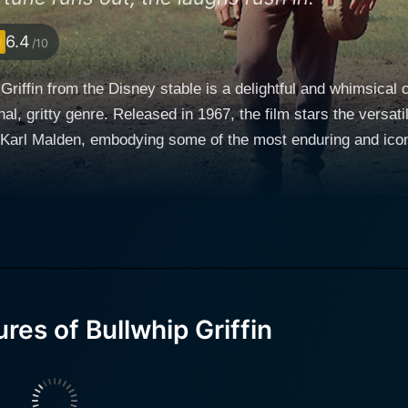
6.4
/10
Griffin from the Disney stable is a delightful and whimsical
onal, gritty genre. Released in 1967, the film stars the ver
arl Malden, embodying some of the most enduring and iconic perso
Griffin is a good-natured escapade into the Wild West during
y dark setting into a yarn full of genuine humor, engaging ch
 in Boston, where the Griffin family’s loyal butler, Eric Grif
thrilling journey across wilderness and unfamiliar terrains i
ck Flagg portrayed by Bryan Russell, has run away from his 
ct of the Gold Rush. A chameleon of an actor, McDowall smoothly transitions from the
speech in his Boston beginning to being ‘Bullwhip’ Griffin, hi
es of Bullwhip Griffin
racking machine of strength who emerges from the timid, unas
ke, thoroughly surprised and delighted. Roddy McDowall’s en
 to cowboy into something far from contrived and creates a mu