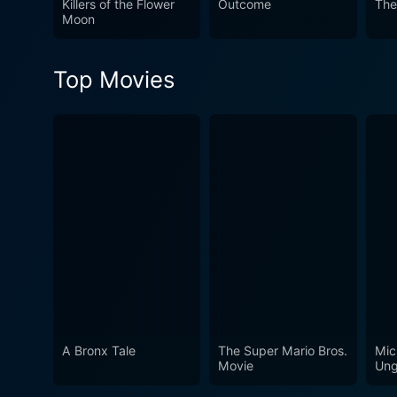
Killers of the Flower
Outcome
The
of loyalty, courage, and th
Moon
Top Movies
A Bronx Tale
The Super Mario Bros.
Mic
Movie
Ung