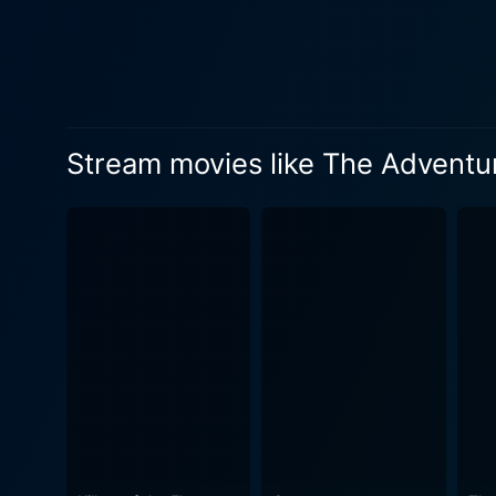
Suzanne Pleshette, playing 
and soul. Arabella is stron
her spirited intelligence and dogged determination. The impeccably talente
treacherously greedy and man
figure so unapologetically slimy a
Stream movies like The Adventur
characters is further supp
Hermione Baddeley’s endeari
Quentin Bartlett. The Adventures of Bullwhip Griffin is a colourful tapestry of clever irony, slapstick humor, and classic Disney charm. The
film is equal parts a rip-ro
about human kindness, friendships, honor, and the 
narrative around a plethora
composed by the incomparable
lending a jovial feel to the narrative. The cinematography of The Adventures of Bullwhip Griffin is worth
Colman and Winton C. Hoch c
striking. All in all, The Adventures of Bullwhip Griffin is not your usual Western movie. It subverts expectations and offers family-friendly
entertainment of the best k