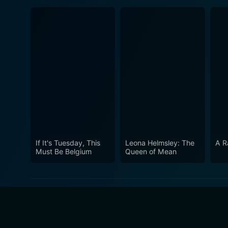
If It's Tuesday, This
Leona Helmsley: The
A R
Must Be Belgium
Queen of Mean