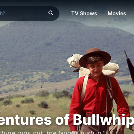
TV Shows
Movies
ntures of Bullwhip 
tune runs out, the laughs rush in."