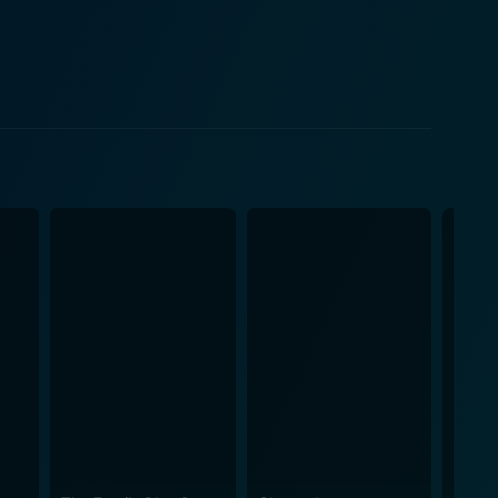
n on his search for young Jack, is the film’s heart
rited performances. She completes the ensemble with
ets are filled with gold. Malden creates a villain
ot. The motley ensemble of
earsome town bully who becomes Bullwhip’s nemesis;
and Richard Haydn’s eccentric and enterprising
ubverts the genre’s cliches, and a heartening story
eep viewers on their toes. The film’s soundtrack,
nctive tunes blend perfectly with the storyline,
g precision and grandeur, making the film visually
s, the film hides a tender heart beating with themes