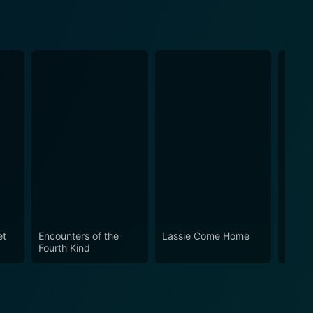
et
Encounters of the
Lassie Come Home
The Al
Fourth Kind