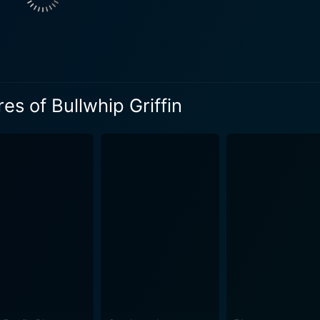
Arabella Flagg, the resourceful sister who accompanies Griffi
g, appealing and has an affinity to lure viewers with her spi
d Karl Malden plays Judge Higgins, the principle antagonist, a
ipulative conman who will stop at nothing to ensure his pock
nd wicked that it adds a tangible layer of suspense and conflict to the pl
es of Bullwhip Griffin
lemented by Mike Mazurki’s Mountain Ox, the hulking and f
ng, ostensibly fragile but fiercely shrewd Widow Haverly; 
aring Western adventure, a screwball comedy that playfully s
true meaning of wealth. The director, James Neilson, skillfully builds this whimsical
 of slapstick comedy sequences and steady plot twists that k
 George Bruns, is another of its strengths. The lively, disti
 mentioning too. Veterans Edward
apture the vastness and beauty of the West with captivatin
ind. Beneath its rambunctious humor and rollicking adventure