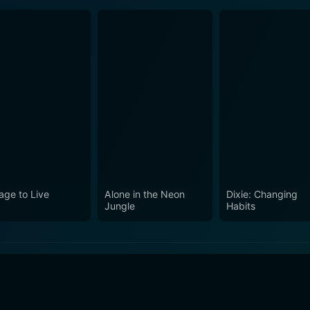
age to Live
Alone in the Neon
Dixie: Changing
Jungle
Habits