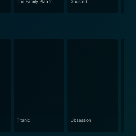
The Family Plan 2
Ghosted
A Cha
dinary circumstances.
Chris
Titanic
Obsession
The N