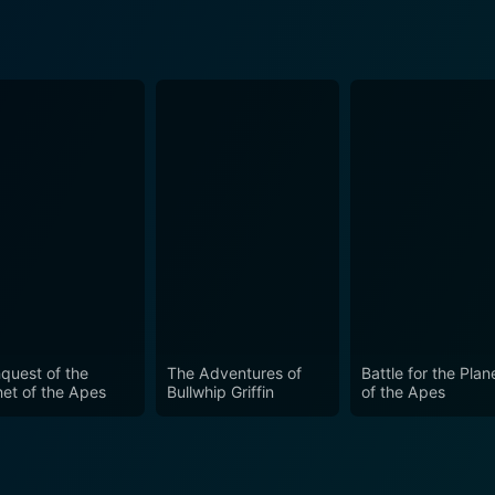
quest of the
The Adventures of
Battle for the Plan
net of the Apes
Bullwhip Griffin
of the Apes