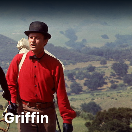
Griffin