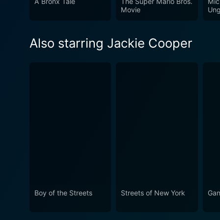
A Bronx Tale
The Super Mario Bros.
Mic
Movie
Ung
Also starring Jackie Cooper
Boy of the Streets
Streets of New York
Gan