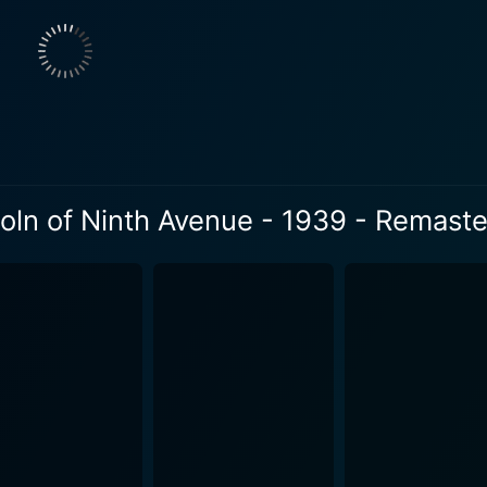
 multiple layers of depth to the film. Additionally, what ma
of New York City during the Depression Era. The camera so vi
e film, breathing life and authenticity into the storyline. The clear underpinning inspiration 
n, a cultural icon embodying perseverance, honesty, humili
film’s underlying theme of resilience in the face of adversity
e legendary journey of Lincoln from a log cabin to the White Hou
 contends with issues like poverty, crime, and the importa
oln of Ninth Avenue - 1939 - Remaste
a compelling journey into the resilience of the human spirit,
against the backdrop of a truly remarkable era. Through thou
 to immerse the audience in a world markedly different from 
his 1939 classic enhances the overall viewing experience, 
enthusiasts. The remastered edition significantly improves th
elling, performances, and the distinct cinematic style of its 
but rather accentuates it, carrying forward its legacy to a modern audience
impression with its powerful narrative and commendable perf
dship make this classic film a must-watch for classic cinema l