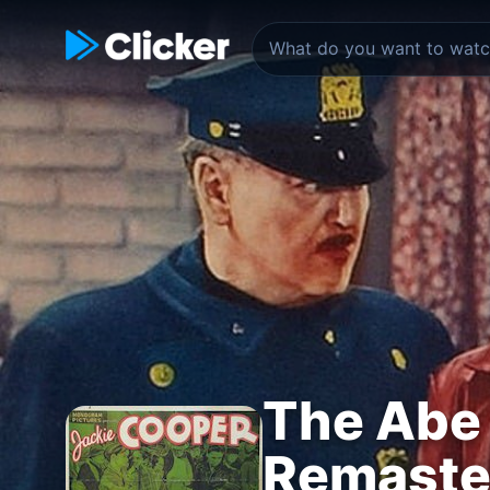
The Abe 
Remaster