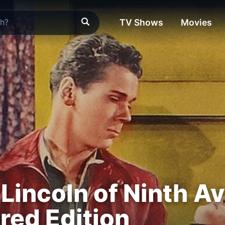
TV Shows
Movies
Lincoln of Ninth Av
ed Edition