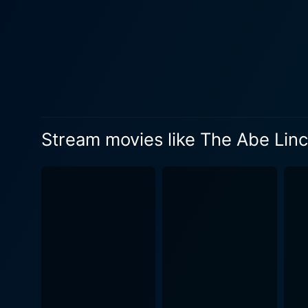
characters' chemistry offers
is the sweeping realization 
city itself is a significant character in th
character is Abraham Lincol
parallels contribute to the 
will and intellect invokes th
Abe Lincoln of Ninth Avenue
Stream movies like The Abe Linc
entertainment. It serves as 
power of ambition, all set 
dialogue, the film attempts
The remastered version of t
current generation of movie 
appreciate the movie's storyt
the original essence of the film, 
Avenue leaves an indelible 
portrayal of life amidst har