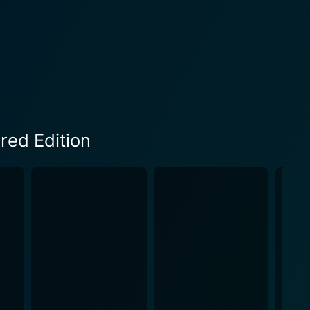
kes The Abe Lincoln of Ninth Avenue truly astounding
vidly captures the essence of street life that the
of Jimmy's
ty, and a firm commitment toward education. Such
. The tale of ascending from poverty through sheer
se, thereby making the title of the film apt. The
nce of education, thus transcending beyond mere
red Edition
 a statement on society, and a testament to the
ghtfully developed characters and elegantly penned
the glamour usually associated with Old Hollywood.
making this cinematic gem more accessible to the
e video and audio quality, allowing viewers to fully
era. This facelift in technology doesn't distract from
. The Abe Lincoln of Ninth
ormances. The brilliant direction and nuanced
overs and historians. The tale of grit, hope,