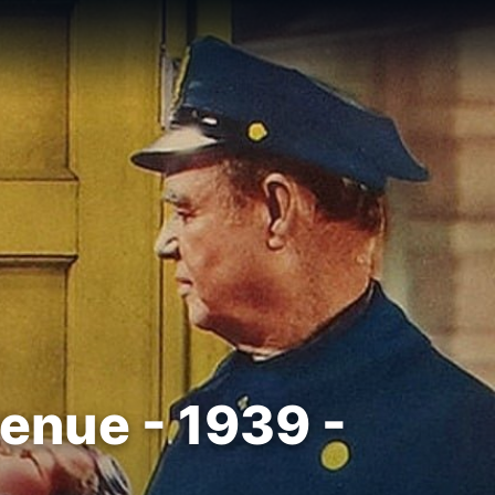
enue - 1939 -