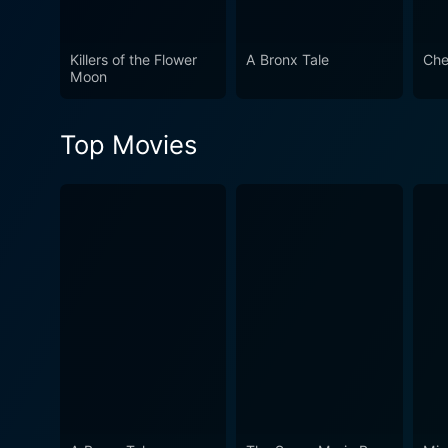
endurance, and the transform
step back into history but a
Killers of the Flower
A Bronx Tale
Che
after the screen darkens, m
Moon
Top Movies