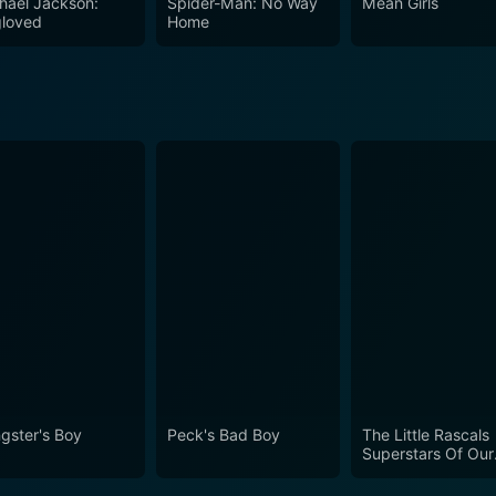
hael Jackson:
Spider-Man: No Way
Mean Girls
loved
Home
gster's Boy
Peck's Bad Boy
The Little Rascals
Superstars Of Our
Gang