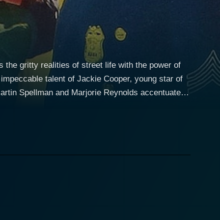
e gritty realities of street life with the power of
he impeccable talent of Jackie Cooper, young star of
 Martin Spellman and Marjorie Reynolds accentuate
this film timeless. Set in the bustling
borhood wrestling with economic disarray and
, a firmly grounded, intelligent, and determined
from the enduring hardship, setting the stage for an
d marked by delinquency. His biggest battle is
 that forms a colossal part of the narrative. This
an's 'Gimpy,' who provides a counterpoint to