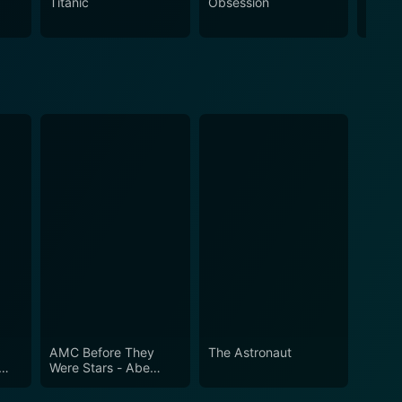
Titanic
Obsession
The N
AMC Before They
The Astronaut
Were Stars - Abe
Lincoln of 9th Avenue