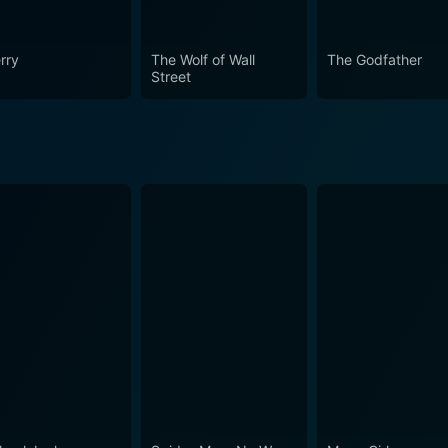
ative power of education remains as relevant today as it was
 testament to the timelessness of its themes. It engages, en
rry
The Wolf of Wall
The Godfather
aking The Abe Lincoln of Ninth Avenue a truly immersive ci
Street