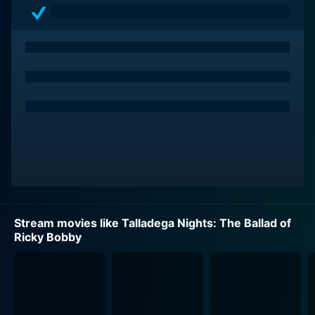
Dennit Racing team, when an unexpected turn of
events places Ricky in the driver's seat in the middle of
a race. His wild driving and do-or-die commitment to
winning catapult him into instant stardom within the
racing circuit. Together with Cal, now his fiercely loyal
teammate, Ricky powers through the ranks of
NASCAR, becoming a national hero.
Will Ferrell's performance as Ricky Bobby brilliantly
captures the audacious and over-the-top character. He
is living his dream life – until Rival Formula One driver
Jean Girard (played impressively by Sacha Baron
Cohen) enters the scene. Girard is not just a gifted
Stream movies like Talladega Nights: The Ballad of
driver; he's intelligent, sophisticated, eccentric and
Ricky Bobby
ambitious. Unfamiliar with failure, Ricky's world begins
to crumble as Jean's prowess on the track challenges
his supremacy.
Ricky's personal life, though portrayed in a comedic