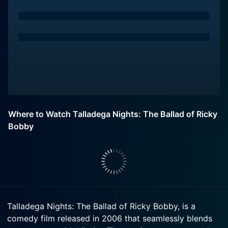
Where to Watch Talladega Nights: The Ballad of Ricky
Bobby
Talladega Nights: The Ballad of Ricky Bobby, is a
comedy film released in 2006 that seamlessly blends