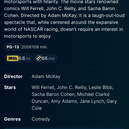
motorsports with hilarity. The movie stars renowned
comics Will Ferrell, John C. Reilly, and Sacha Baron
Cohen. Directed by Adam McKay, it is a laugh-out-loud
spectacle that, while centered around the expansive
world of NASCAR racing, doesn't require an interest in
motorsports to enjoy.
PG-13
2006
108 min.
The film's narrative is focused around Ricky Bobby
(played by Will Ferrell), a man who lives and breathes
6.6
66
/10
/100
speed. Raised in the heart of North Carolina's racing
culture, Ricky's obsession with speed was influenced
Director
Adam McKay
by his absent father, Reese Bobby (played by Gary
Cole), who left him with the mantra, "If you ain't first,
Stars
Will Ferrell, John C. Reilly, Leslie Bibb,
you're last," before disappearing from his life. Ricky,
Sacha Baron Cohen, Michael Clarke
growing up with his childhood pal Cal Naughton Jr.
Duncan, Amy Adams, Jane Lynch, Gary
(played by John C. Reilly), dreams of the adrenaline-
Cole
charged world of professional car racing.
Genres
Comedy
Ricky Bobby and Cal are working at the pit crew of