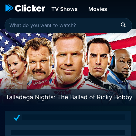
TV Shows
Movies
Talladega Nights: The Ballad of Ricky Bobby