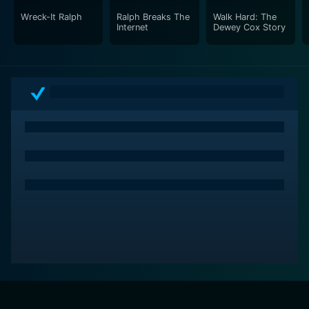
Wreck-It Ralph
Ralph Breaks The
Walk Hard: The
Internet
Dewey Cox Story