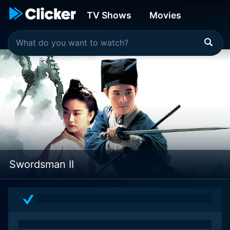
TV Shows
Movies
Swordsman II