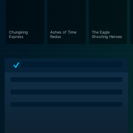
All in all, Swordsman II is a visually stunning and
engaging martial arts film that skillfully weaves
together its rich tapestry of varied plotlines, all the
while maintaining the human element that serves as the
heart of the film. Not just a high-octane rollercoaster
Chungking
Ashes of Time
The Eagle
Express
Redux
Shooting Heroes
ride of action sequences and martial arts, but it also
offers well-defined characters and a compelling
narrative, reflecting rich traditional Chinese culture and
the deep-seated symbolism of the martial arts world.
The journey of the Swordsman, thus, truly transcends
the realm of the ordinary, leaving an unforgettable
mark on the viewers' minds.