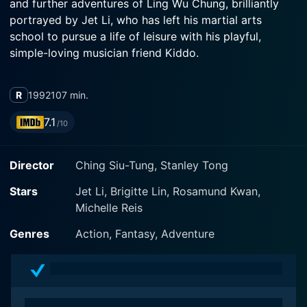
and further adventures of Ling Wu Chung, brilliantly
portrayed by Jet Li, who has left his martial arts
school to pursue a life of leisure with his playful,
simple-loving musician friend Kiddo.
The movie transcends the typically dynamic world of
R
1992
107 min.
martial arts, seamlessly blending high-risk adventure,
enduring camaraderie, undying loyalty, and even a hint
7.1
/10
of romance against a backdrop of courtly politics.
Each of these seemingly diverse elements is crucial in
Director
Ching Siu-Tung, Stanley Tong
bringing out the central theme - a heightened quest for
power at any cost.
Stars
Jet Li, Brigitte Lin, Rosamund Kwan,
Michelle Reis
In the world of the Swordsmen, there is a perpetual
conflict of four factions: the Sun Moon Holy Cult,
Genres
Action, Fantasy, Adventure
Shaolin Temple, Wudang Clan, and the Emei Sect.
These martial arts sects are all racing to ascertain the
Sacred Scroll, a mythical artifact known to hold grand
secrets of immense power. The comprehensive guide