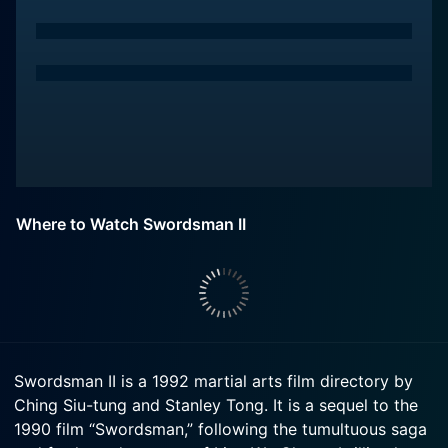
Where to Watch Swordsman II
Swordsman II is a 1992 martial arts film directory by
Ching Siu-tung and Stanley Tong. It is a sequel to the
1990 film “Swordsman,” following the tumultuous saga