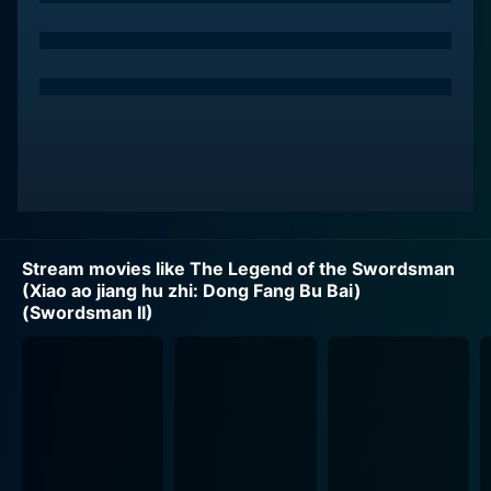
details a martial arts technique that promises
invincibility but comes at a potentially high cost.
The Sun Moon Holy Cult is ominously led by Asia the
Invincible, masterfully portrayed by Brigitte Lin. Asia is
a bewitchingly ambiguous character - a cross-dressed
cult leader who has consumed a gender-altering potion
drawn from the Sacred Scroll in pursuit of
unfathomable power. Asia maintains an element of
surprise by never revealing her cardinal intent - a
Stream movies like The Legend of the Swordsman
pursuit of supreme power or self-gratification.
(Xiao ao jiang hu zhi: Dong Fang Bu Bai)
(Swordsman II)
Michelle Reis plays Blue Phoenix, another critical
character. Blue Phoenix is an ambitious underling in the
Sun Moon Holy Cult, ready to dethrone Asia and seize
power. Jet Li, as Ling Wu Chung, is unwittingly thrown
into this pandemonium and becomes a pawn in this
high-stakes power game. Ling Wu Chung, too, is pulled
into the vortex that is Asia the Invincible, succumbing