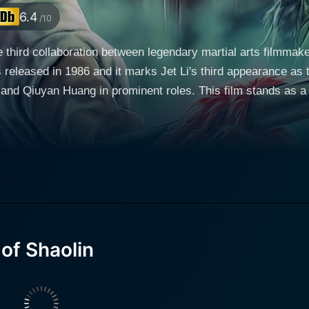
6.4
/10
he third collaboration between legendary martial arts filmma
s released in 1986 and it marks Jet Li's third appearance as
 and Qiuyan Huang in prominent roles. This film stands as 
 the genre, and certainly anyone interested in Jet Li’s filmography. The film beg
Northern Shaolin Temple, plotting to exact revenge on the M
ns are disapproved of by the temple's elders, who prefer to 
nd for rebels. Undeterred, Zhi Ming slips away from the temp
rs numerous setbacks and allies, and his story becomes one
ionships with Sima Yan (Jianqiang Hu) and Yan's sister,
ma Yan, a skilled martial artist himself, also seeks reveng
of Shaolin
e two young men, which is further complicated by the prese
ayed as a formidable heroine; a character that brings a welco
lin is much more than a simple revenge story, however. The film
aolin philosophy and Zen Buddhism's teachings on anger, suff