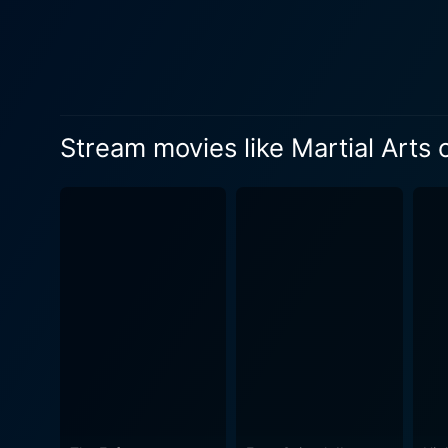
spiritual journey runs paral
Shaolin masters. This deepe
film. Martial Arts of Shaolin marks a dynamic progression in both narrative and choreography, showcasing a vast array of Chinese martial
arts styles. This film sees 
techniques of Monkey Fist an
Stream movies like Martial Arts 
choreographed set-piece bat
drawn carriages, narrow bridge crossings,
the first co-production bet
film to be shot entirely on 
slice of 18th-century China, cont
martial arts cinema, Martia
incomparable Jet Li, it stri
executed and the cinematogr
Kong cinema from that era. In conclusion, Martial Arts of Shaolin is indeed a fine blend of martial arts thrills and cultural philosophy, worthy
of its place in martial arts 
quiet introspection and high-