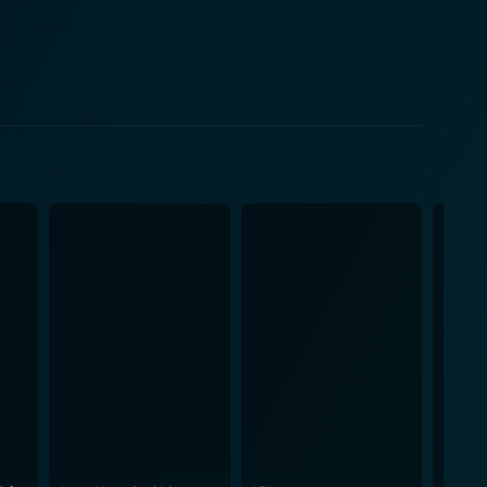
esire for revenge with the peaceful teachings of his
 have otherwise been a typical martial arts revenge
t also other fighting styles such as the animal-based
se, the movie is littered with stunningly
s. These include epic battles atop moving horse-
r being
Xi'an Film Studio. This partnership allowed for the
0s with global audiences. The film captures a genuine
istorical period. In the Pantheon of
the iconic Lau Kar-Leung and headlined by the
olid narrative arc. The performances are masterfully
er of martial arts cinema or aficionado of Hong
mation of its protagonist, striking a balance between
ngth, resilience, and spiritual growth, deeply