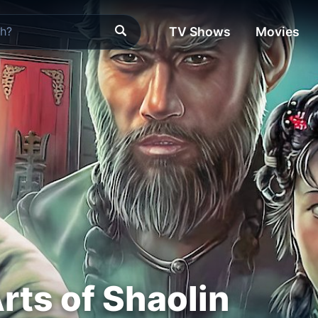
TV Shows
Movies
rts of Shaolin