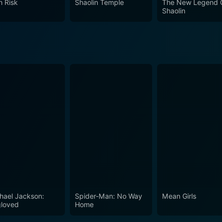
h Risk
Shaolin Temple
The New Legend 
aolin Kung Fu, making it an enduring classic in the vast mar
Shaolin
hael Jackson:
Spider-Man: No Way
Mean Girls
loved
Home