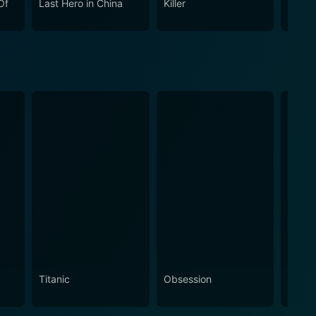
Of
Last Hero in China
Killer
Black
tial arts film universe.
Titanic
Obsession
The N