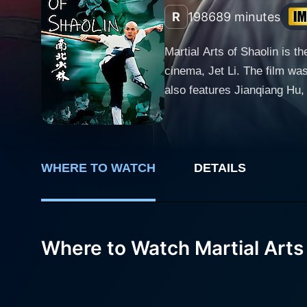
R
1986
89 minutes
Martial Arts of Shaolin is t
cinema, Jet Li. The film wa
also features Jianqiang Hu,
arts cinema, a must-watch for fans of
Li), a young monk from the 
Zhi Ming's vengeful ambitio
rather than a training grou
WHERE TO WATCH
DETAILS
Along the way, he encounte
world beyond the walls of the Shaolin Temple. The subplot involves Zhi Ming's relat
Sima Lin (Qiuyan Huang). Si
Where to Watch Martial Arts 
rivalry develops between th
the tale. Sima Lin is portr
adding depth and dynamic nuances to the narrative. Martial Arts of Shao
offers an exploration of Sh