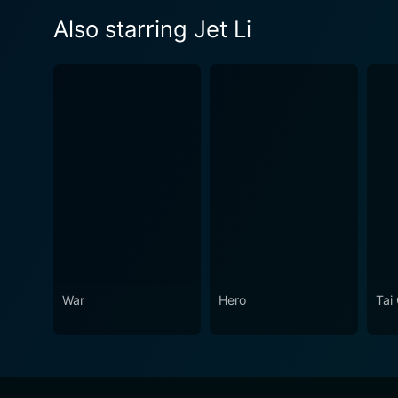
Also starring Jet Li
War
Hero
Tai