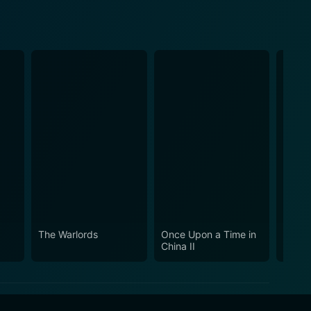
The Warlords
Once Upon a Time in
Martia
China II