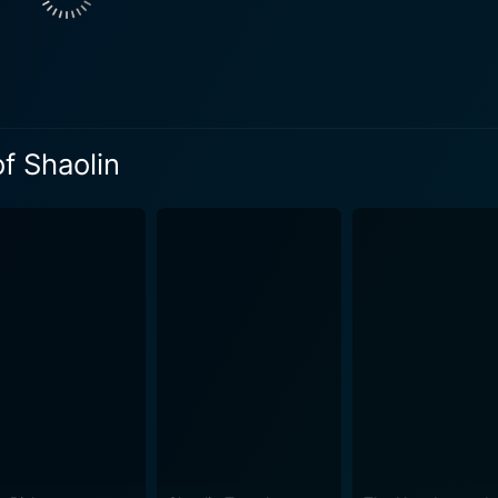
lel to his physical journey, as he struggles to reconcile his d
r emotional layer gives a weighty significance to what might
Jet Li demonstrate not just his signature Shaolin Kung Fu, bu
d Crane styles, as well as the art of Drunken Boxing. Likewi
of Shaolin
tles that take place in a variety of imaginative environment
 and bamboo forests in vast Chinese landscapes. Martial Arts of Shaolin is also notable fo
ween Hong Kong's Shaw Brothers studio and mainland China's 
location in China, a rarely seen film backdrop in the mid-198
ributing to a visually richer and more authentic interpretation of the h
l Arts of Shaolin emerges as an essential entry. Helmed by 
kes a potent blend of hard-hitting martial arts action and a s
aphy stunning, making it a worthwhile spectacle for any lov
film history. It's a movie invested in the journey and transfor
octane fight scenes. It offers a captivating portrayal of stre