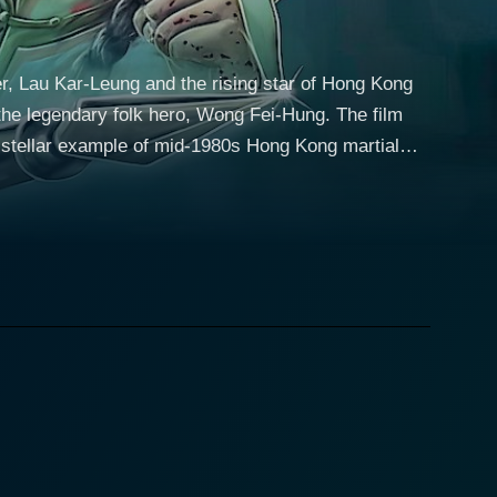
ker, Lau Kar-Leung and the rising star of Hong Kong
 the legendary folk hero, Wong Fei-Hung. The film
a stellar example of mid-1980s Hong Kong martial
ins with Zhi Ming (Jet
anchu emperor's forces who had killed his family.
maintain Shaolin’s status as a monastic sanctuary
le and heads south to the province of Zhengzhou.
 of personal growth as he learns about the broader
e against the same Manchu general. A friendly
nce of Sima Lin, adding an emotional crescendo to
me, gender-balanced perspective to the genre, while
ering, and the path to enlightenment. Zhi Ming's