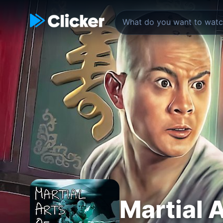
Martial A