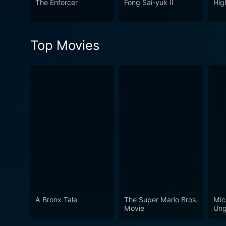
The Enforcer
Fong Sai-yuk II
Hig
embedded in the tenets of Sh
Top Movies
A Bronx Tale
The Super Mario Bros.
Mic
Movie
Ung