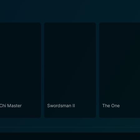
 Chi Master
Swordsman II
The One