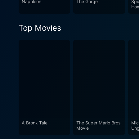
Napoleon
The Gorge
Spi
make it a classic that stands
Ho
Top Movies
A Bronx Tale
The Super Mario Bros.
Mic
Movie
Ung