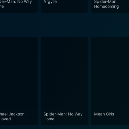
der-Man: No Way
Argylle
Spider-Man:
 the test of time.
me
Homecoming
hael Jackson:
Spider-Man: No Way
Mean Girls
loved
Home