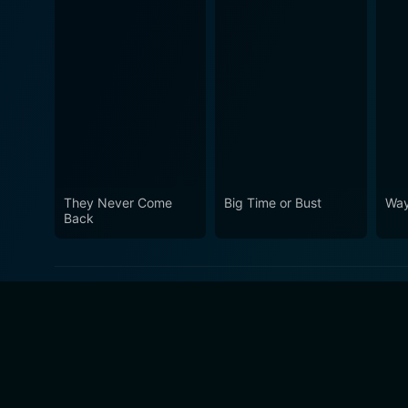
They Never Come
Big Time or Bust
Way
Back