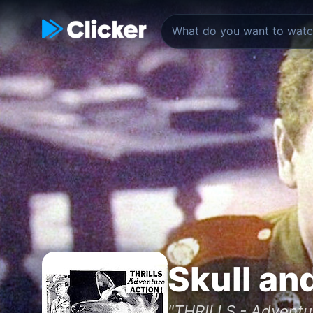
Skull an
"THRILLS - Adventu