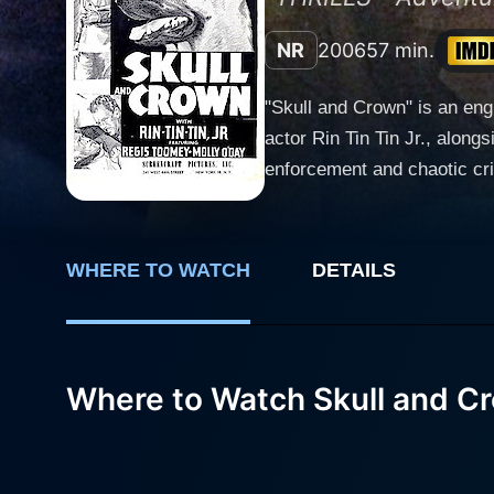
NR
2006
57 min.
"Skull and Crown" is an eng
actor Rin Tin Tin Jr., alongside human actor
enforcement and chaotic cri
German Shepherd partner, Ac
smugglers operating near the Mexican border. Bob and Ace are the perfect law-en
Behind his stoic demeanor, h
WHERE TO WATCH
DETAILS
whose intelligence and brav
the progression of the narrative. Regis Toomey expertly blends toughness and nobility in his portrayal of the law enf
on-screen chemistry with Ri
Crown." The movie allows Ac
Where to Watch Skull and C
for, causing the audience to be on the edge of their seats. Howev
journey takes them through 
limit and test their companionship in pursuit of their mission. 