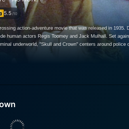
5.5
/10
rossing action-adventure movie that was released in 1935. Di
s Regis Toomey and Jack Mulhall. Set against a backdrop combining high-stakes law
minal underworld, "Skull and Crown" centers around police o
e the Wonder Dog (Rin Tin Tin Jr.). Together, they are task
forcement team. Bob is vast in his pursuit of justice.
e carries a burning desire to bring criminals to account for 
ery is admirable, is always ready to come to his rescue. The
orcement officer. His
n Tin Tin Jr. is palpable, making their dynamic partnership 
e to steal the limelight quite a few times, exhibiting the p
rown
er, reckoning with a criminal syndicate is no easy feat. Their dangerous
adventurous terrain and face-to-face with a host of cunning 
The movie’s antagonists, led by the charismatic actor, Jack Mulhall, present