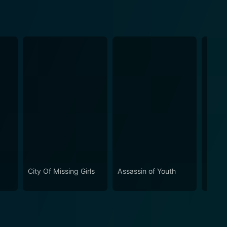
City Of Missing Girls
Assassin of Youth
Spoo