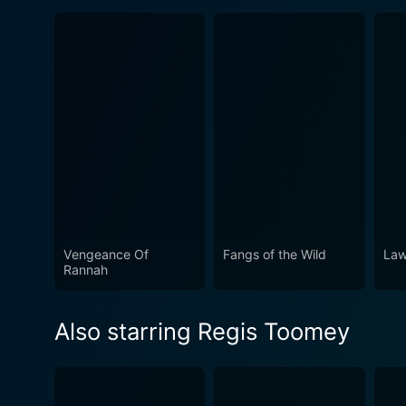
Vengeance Of
Fangs of the Wild
Law
Rannah
Also starring Regis Toomey