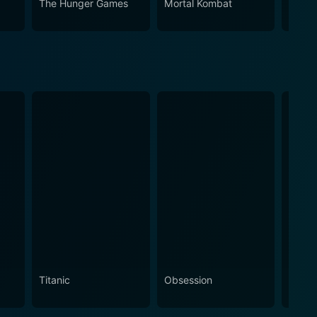
The Hunger Games
Mortal Kombat
Trans
Titanic
Obsession
The N