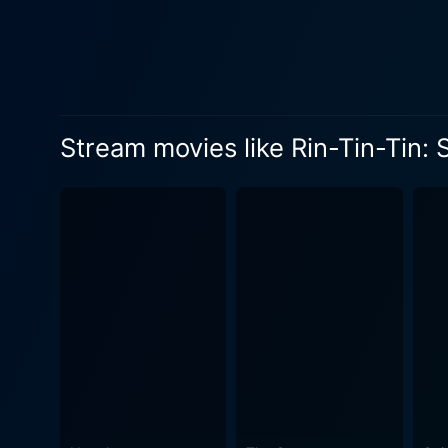
formidable obstacles and ad
know no bounds. In "Skull and Crown," the director, Elmer Clifton, mixes the tone of daring adventure with moments of bonding between the
lead characters. The result 
evident in his attention to the f
attention to the scenic bac
Stream movies like Rin-Tin-Tin:
adventure elements. Whether
designed and captured, further enriching the viewing expe
survival instinct, "Skull an
The audience is consistentl
ways through risky situatio
sidekick. Besides Rin Tin Tin Jr.'s or Toomey's performative brilliance, the fusion of well-choreographed action sequences, a tightly-knit
storyline, and stunning imagery co
well be the perfect pick for
formidable duo of Regis Too
experience. Despite its age, "Skull and Crown" continues to enthrall audiences with its suspenseful narrative, evocative performances, and
the delightful partnership b