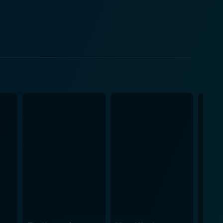
 menacing character, whose greed and ruthlessness
is about adventure. Clifton's creative vision is
s central essence. The film also pays
ly uses these landscapes to enhances the film’s
rky criminal lairs, each has been meticulously
extends far beyond a simple "man and dog" narrative.
king lows as the lead characters maneuver their
ully and is much more than just an adorable
"Skull and Crown" may very
stalgia from Hollywood's Golden Age. Furthermore, the
 "Skull and Crown" a memorable cinematic
action, adventure, and bonds of friendship truly