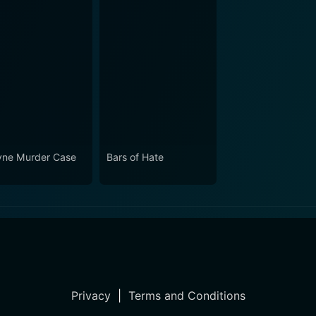
ne Murder Case
Bars of Hate
Privacy
|
Terms and Conditions