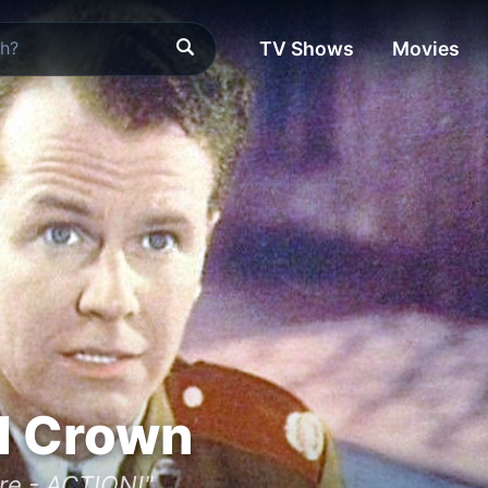
TV Shows
Movies
d Crown
re - ACTION!"