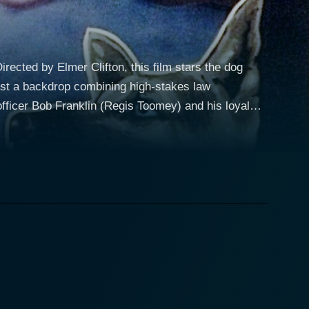
rected by Elmer Clifton, this film stars the dog
fficer Bob Franklin (Regis Toomey) and his loyal
ed with investigating a dangerous gang of
their actions. When the situation is perilous, Ace,
ir deep bond is a focal point and a key element to
one of the most compelling aspects of "Skull and
owerful physical prowess Rin Tin Tin Jr. was known
adversaries. These adversities push them to their