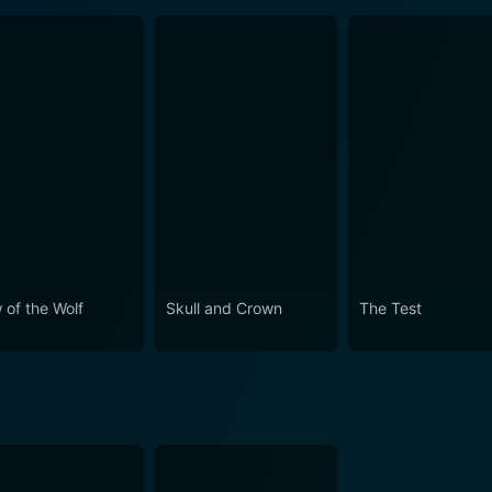
 of the Wolf
Skull and Crown
The Test