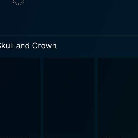
d depth to the narrative. Mulhall propels the plot with his
is a film that's as much about bravery and camaraderie as it 
ilm's pacing, never allowing the narrative to wane or drift away from it
kdrop of the Mexican border. The directorial approach clever
 Skull and Crown
 the quiet and tranquil countryside or the disturbing and mu
rience. Through its exploration of themes like courage, friendship, and sheer
d Crown" offers a riveting action-adventure experience that 
y engaged, being led through exciting highs and nerve-wrac
ns. The dog, Rin Tin Tin Jr., flexes his acting chops wonderf
ntribute significantly to the overarching momentum and thrill of the movie. 
 fans of the adventure genre that's topped with an air of no
mey and Rin Tin Tin Jr. is endearing and effective, making
etween a man and his faithful canine companion. Its blend of 