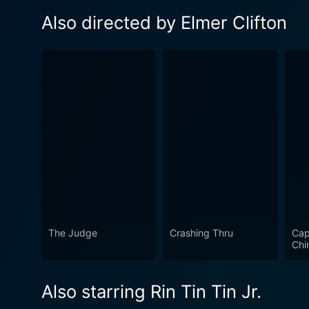
Also directed by Elmer Clifton
The Judge
Crashing Thru
Cap
Chi
Also starring Rin Tin Tin Jr.