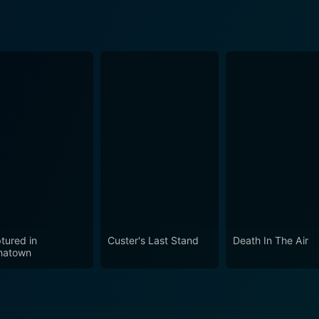
tured in
Custer's Last Stand
Death In The Air
natown