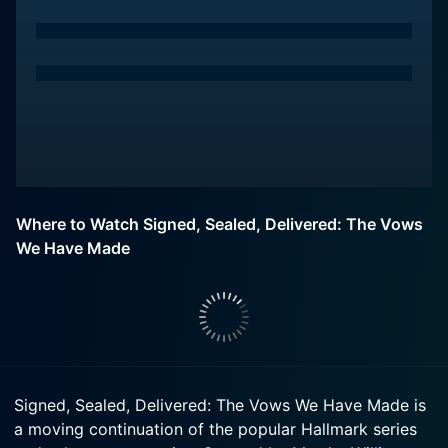
Where to Watch Signed, Sealed, Delivered: The Vows
We Have Made
Signed, Sealed, Delivered: The Vows We Have Made is
a moving continuation of the popular Hallmark series