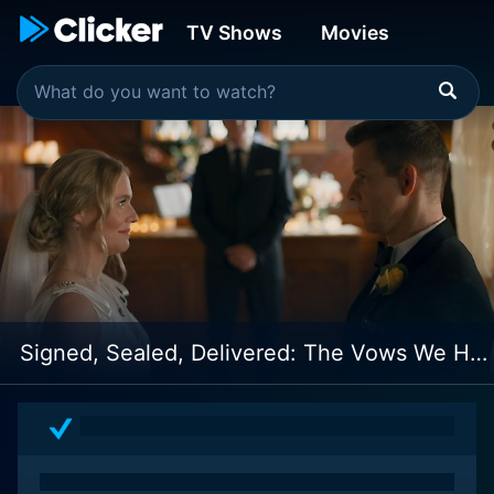
TV Shows
Movies
Signed, Sealed, Delivered: The Vows We Have Made