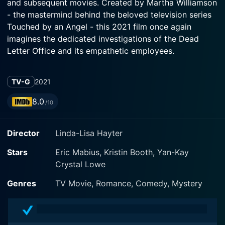
and subsequent movies. Created by Martha Williamson
- the mastermind behind the beloved television series
Touched by an Angel - this 2021 film once again
imagines the dedicated investigations of the Dead
Letter Office and its empathetic employees.
Starring fan favorites Eric Mabius as Oliver O'Toole
TV-G
2021
along with Kristin Booth as Shane McInerney, and Yan-
Kay Crystal Lowe as Rita Haywith-Dorman, the movie
8.0
/10
takes us on a heartfelt journey that delves deep into
love, commitment, and the resilience of human
Director
Linda-Lisa Hayter
connections.
Stars
Eric Mabius, Kristin Booth, Yan-Kay
As the story unfolds, we find Oliver, the group's
Crystal Lowe
unofficial leader and a man possessed of a laudably
deep faith and strong sense of purpose. His character
Genres
TV Movie, Romance, Comedy, Mystery
represents integrity and unerring determination in
solving the mysteries of the undelivered mail,
providing closure to the emotional spheres of others.