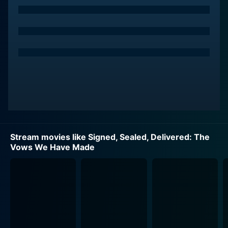
Mabius, known for his earlier work in Ugly Betty, offers
a layered portrayal of Oliver's character, balancing
earnestness and gravity with moments of lightness and
charm.
Shane McInerney, played by Kristin Booth, is a
technophile and the innovative force behind the Dead
Letter Office. Her dynamism, cleverness, and emotional
intelligence shine through the storyline, skillfully
unraveling the tangled stories behind the lost mail.
Booth, an award-winning Canadian actress, breathes
Stream movies like Signed, Sealed, Delivered: The
life into Shane's character, depicting her as both a
Vows We Have Made
fiercely independent woman and a caring friend.
Rita Haywith-Dorman, Yan-Kay Crystal Lowe's
character, adds another captivating dimension to the
movie. As the quiet and nurturing member of the team,
Rita's journey serves as a touching subplot. Lowe's
heartfelt portrayal of an inwardly strong woman, who