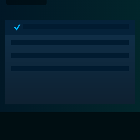
adversities. Packed with emotions, humanity, and
subtle hints of romance, this delightful Hallmark
offering is sure to pull at your heartstrings.