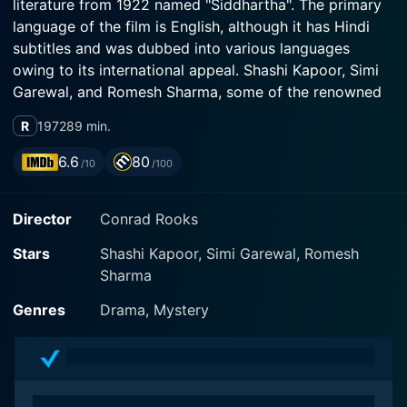
literature from 1922 named "Siddhartha". The primary
language of the film is English, although it has Hindi
subtitles and was dubbed into various languages
owing to its international appeal. Shashi Kapoor, Simi
Garewal, and Romesh Sharma, some of the renowned
actors of that era, lead the principal cast with their
R
1972
89 min.
winning performances.
6.6
80
/10
/100
The film chronicles the spiritual journey of Siddhartha
(Shashi Kapoor), a Brahmin, the highest caste in the
Director
Conrad Rooks
Indian caste system, in search of enlightenment and
the meaning of existence. Siddhartha rejects the
Stars
Shashi Kapoor, Simi Garewal, Romesh
traditional religious rituals and doctrine he was raised
Sharma
to adhere to and embarks on a quest for self-
discovery. The director brilliantly projects symbolic
Genres
Drama, Mystery
moments from Siddhartha's journey which are
reflective of the protagonist's internal struggles,
intellectual curiosity, empathy, and growth.