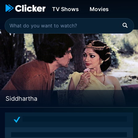
TV Shows
Movies
Siddhartha