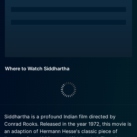
Where to Watch Siddhartha
Siddhartha is a profound Indian film directed by
Conrad Rooks. Released in the year 1972, this movie is
an adaption of Hermann Hesse's classic piece of