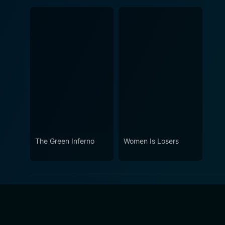
The Green Inferno
Women Is Losers