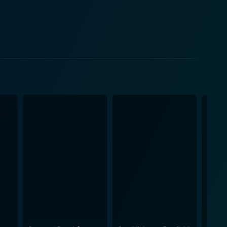
 same building as Eddie. Pilar is initially wary yet
ovie progresses, their relationship evolves, adding a
d curiosity about a topic shrouded in awkwardness
r crisscrossing of
 It attempts to break stigmas associated with
surd but hilariously relatable situation. The film
how inadequate it can be in certain places and
he fractured state of sex education in certain areas
ly funny,
omical yet thoughtful look at a crucial aspect of
ence to ponder whether the most important lessons