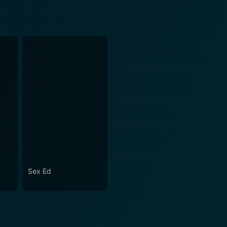
Sex Ed