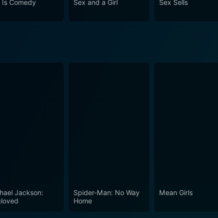
 Is Comedy
Sex and a Girl
Sex Sells
hael Jackson:
Spider-Man: No Way
Mean Girls
loved
Home