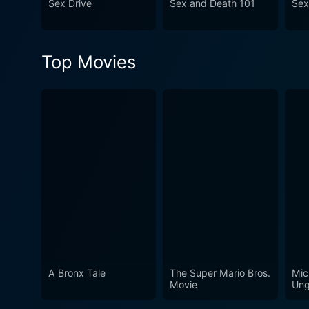
Sex Drive
Sex and Death 101
Sex
Top Movies
A Bronx Tale
The Super Mario Bros.
Mic
Movie
Ung