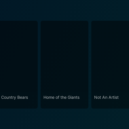
 Country Bears
Home of the Giants
Not An Artist