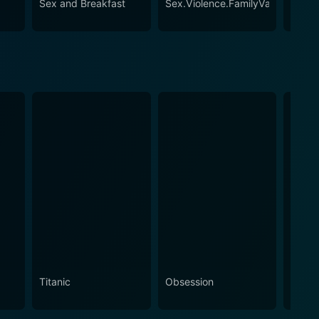
Sex and Breakfast
Sex.Violence.FamilyValues.
A Sex
Titanic
Obsession
The N