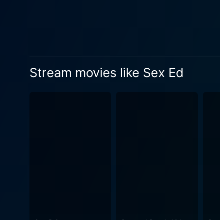
displaying her versatility, p
fascinated by Eddie's hearty
compelling dimension to the story. Young actor Kevin Balmore, known for his roles in films like 'Savages' and 
gives an endearing portraya
by adults allows the film to explore 
Stream movies like Sex Ed
comedy, drama, and growing 
discussing sex openly, espec
underscores the importance 
circumstances. A mix of charming life lessons, awkward first-time encounters, and edgy humor, this movie is an enjoyable watch that is
never heavy-handed despite 
as it is a rib-tickling experience about a
and always real, Sex Ed suc
youth education that is ofte
about life and love are taught