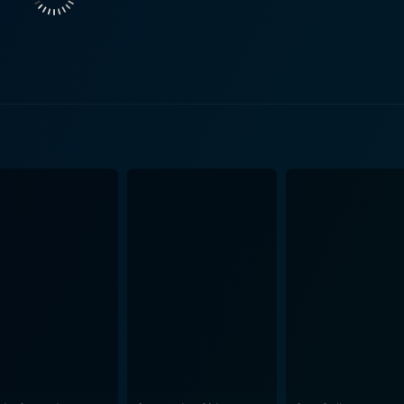
lays the role of Pilar, an exotic single mother who lives in the
, albeit naïve, attempts at teaching sex education. As the m
'Instructions Not Included',
l of Hector, one of Eddie's students. Hector's innocence an
the significance and impact of sexual education on young minds. Sex Ed is a cleve
up, focusing on sexual education from a fresh perspective.
ially in academic settings, by putting its protagonist in an ab
of proper sex education in schools while also accentuating 
its focus on a sensitive topic. It is as much a comment on t
 young man trying to find his bearings in life and love. At times thought-provoking, frequent
ceeds as an unconventional coming-of-age tale. It offers a c
n swept under the rug. Ultimately, the film invites the audi
 in school or lived in real life.