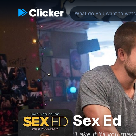
Sex Ed
"Fake it 'til you make