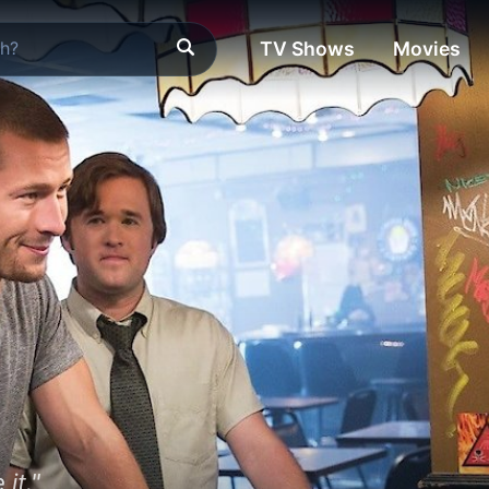
TV Shows
Movies
 it."