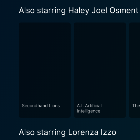
Also starring Haley Joel Osment
Secondhand Lions
A.I. Artificial
The
Intelligence
Also starring Lorenza Izzo