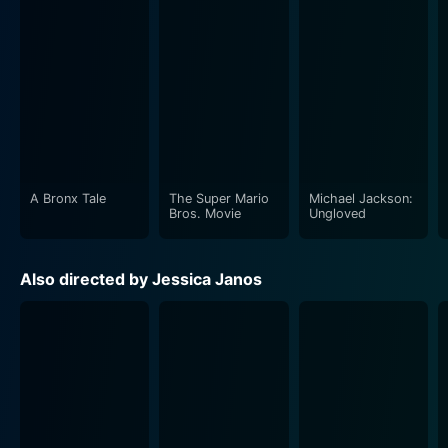
A Bronx Tale
The Super Mario
Michael Jackson:
Bros. Movie
Ungloved
Also directed by Jessica Janos