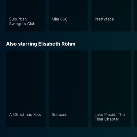
Suburban
Mile 666
Prettyface
Swingers Club
Also starring Elisabeth Röhm
A Christmas Kiss
Seduced
Lake Placid: The
Final Chapter