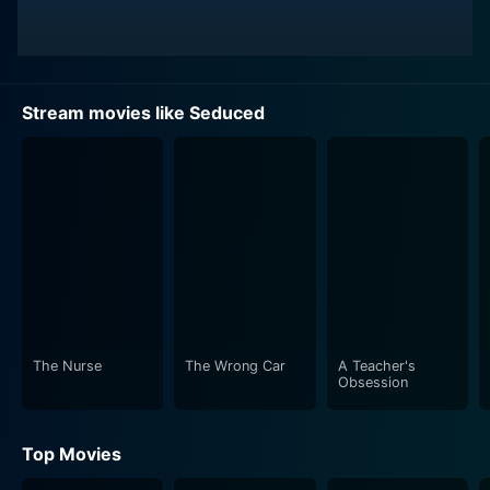
Stream movies like Seduced
The Nurse
The Wrong Car
A Teacher's
Obsession
Top Movies