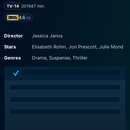
TV-14
2016
87 min.
4.6
/10
Director
Jessica Janos
Stars
Elisabeth Rohm, Jon Prescott, Julie Mond
Genres
Drama, Suspense, Thriller