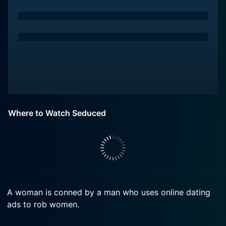
Where to Watch Seduced
A woman is conned by a man who uses online dating
ads to rob women.