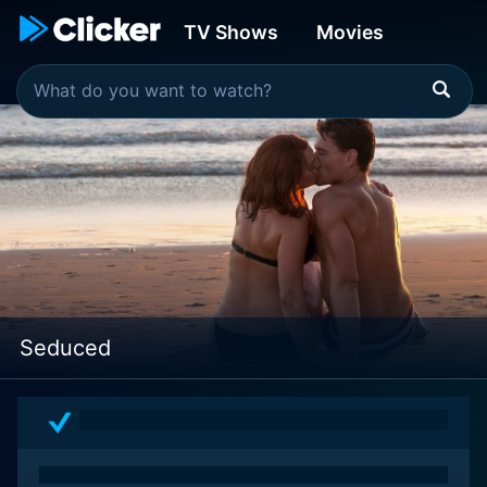
TV Shows
Movies
Seduced