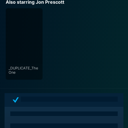
Also starring Jon Prescott
_DUPLICATE_The
One