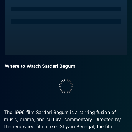
Where to Watch Sardari Begum
The 1996 film Sardari Begum is a stirring fusion of
music, drama, and cultural commentary. Directed by
the renowned filmmaker Shyam Benegal, the film