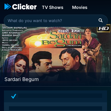
TV Shows
Movies
Sardari Begum